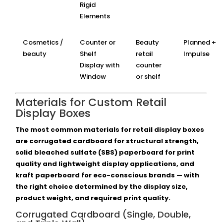
Rigid
Elements
Cosmetics /
Counter or
Beauty
Planned +
beauty
Shelf
retail
Impulse
Display with
counter
Window
or shelf
Materials for Custom Retail
Display Boxes
The most common materials for retail display boxes
are corrugated cardboard for structural strength,
solid bleached sulfate (SBS) paperboard for print
quality and lightweight display applications, and
kraft paperboard for eco-conscious brands — with
the right choice determined by the display size,
product weight, and required print quality.
Corrugated Cardboard (Single, Double,