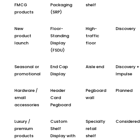
FMCG
Packaging
shelf
products
(SRP)
New
Floor-
High-
Discovery
product
Standing
traffic
launch
Display
floor
(FSDU)
Seasonal or
End Cap
Aisle end
Discovery +
promotional
Display
Impulse
Hardware /
Header
Pegboard
Planned
small
Card
wall
accessories
Pegboard
Luxury /
Custom
Specialty
Considered
premium
Shelf
retail
products
Display with
shelf