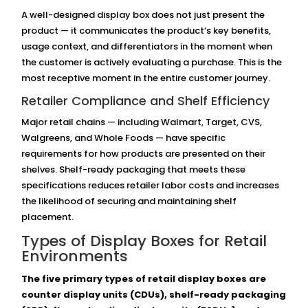
A well-designed display box does not just present the
product — it communicates the product’s key benefits,
usage context, and differentiators in the moment when
the customer is actively evaluating a purchase. This is the
most receptive moment in the entire customer journey.
Retailer Compliance and Shelf Efficiency
Major retail chains — including Walmart, Target, CVS,
Walgreens, and Whole Foods — have specific
requirements for how products are presented on their
shelves. Shelf-ready packaging that meets these
specifications reduces retailer labor costs and increases
the likelihood of securing and maintaining shelf
placement.
Types of Display Boxes for Retail
Environments
The five primary types of retail display boxes are
counter display units (CDUs), shelf-ready packaging