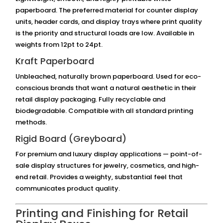
paperboard. The preferred material for counter display
units, header cards, and display trays where print quality
is the priority and structural loads are low. Available in
weights from 12pt to 24pt.
Kraft Paperboard
Unbleached, naturally brown paperboard. Used for eco-
conscious brands that want a natural aesthetic in their
retail display packaging. Fully recyclable and
biodegradable. Compatible with all standard printing
methods.
Rigid Board (Greyboard)
For premium and luxury display applications — point-of-
sale display structures for jewelry, cosmetics, and high-
end retail. Provides a weighty, substantial feel that
communicates product quality.
Printing and Finishing for Retail