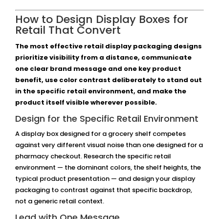
How to Design Display Boxes for
Retail That Convert
The most effective retail display packaging designs
prioritize visibility from a distance, communicate
one clear brand message and one key product
benefit, use color contrast deliberately to stand out
in the specific retail environment, and make the
product itself visible wherever possible.
Design for the Specific Retail Environment
A display box designed for a grocery shelf competes
against very different visual noise than one designed for a
pharmacy checkout. Research the specific retail
environment — the dominant colors, the shelf heights, the
typical product presentation — and design your display
packaging to contrast against that specific backdrop,
not a generic retail context.
Lead with One Message