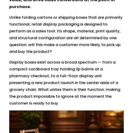
purchase.
Unlike folding cartons or shipping boxes that are primarily
functional, retail display packaging is designed to
perform as a sales tool. Its shape, material, print quality,
and structural configuration are all determined by one
question: will this make a customer more likely to pick up
and buy the product?
Display boxes exist across a broad spectrum — from a
compact cardboard tray holding lip balms at a
pharmacy checkout, to a full-floor display unit
presenting a new product launch in the center aisle of a
grocery chain. What unites them is their function: making
the product impossible to ignore at the moment the
customer is ready to buy.