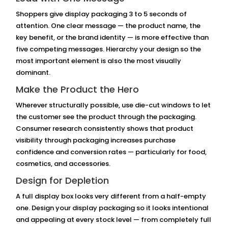
Shoppers give display packaging 3 to 5 seconds of
attention. One clear message — the product name, the
key benefit, or the brand identity — is more effective than
five competing messages. Hierarchy your design so the
most important element is also the most visually
dominant.
Make the Product the Hero
Wherever structurally possible, use die-cut windows to let
the customer see the product through the packaging.
Consumer research consistently shows that product
visibility through packaging increases purchase
confidence and conversion rates — particularly for food,
cosmetics, and accessories.
Design for Depletion
A full display box looks very different from a half-empty
one. Design your display packaging so it looks intentional
and appealing at every stock level — from completely full