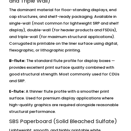
and Triple Wall)
The dominant material for floor-standing displays, end
cap structures, and shelf-ready packaging. Available in
single-wall (most common for lightweight SRP and shelf
display), double-wall (for heavier products and FSDUs),
and triple-wall (for maximum structural applications).
Corrugated is printable on the liner surface using digital,
flexographic, or lithographic printing.
B-flute:
The standard flute profile for display boxes —
provides excellent print surface quality combined with
good structural strength. Most commonly used for CDUs
and SRP.
E-flute:
A thinner flute profile with a smoother print
surface. Used for premium display applications where
high-quality graphics are required alongside reasonable
structural performance.
SBS Paperboard (Solid Bleached Sulfate)
Lightweight, smooth, and highly printable white