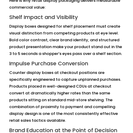
Here is why retail display packaging delivers measurable
commercial value:
Shelf Impact and Visibility
Display boxes designed for shelf placement must create
visual distinction from competing products at eye level.
Bold color contrast, clear brand identity, and structured
product presentation make your product stand out in the
3 to 5 seconds a shopper’s eyes pass over a shelf section.
Impulse Purchase Conversion
Counter display boxes at checkout positions are
specifically engineered to capture unplanned purchases.
Products placed in well-designed CDUs at checkout
convert at dramatically higher rates than the same
products sitting on standard mid-store shelving. The
combination of proximity to payment and compelling
display design is one of the most consistently effective
retail sales tactics available.
Brand Education at the Point of Decision