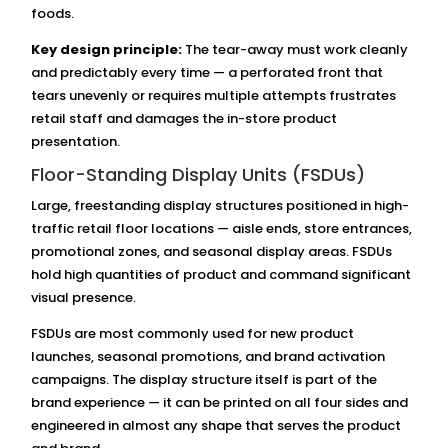
foods.
Key design principle:
The tear-away must work cleanly
and predictably every time — a perforated front that
tears unevenly or requires multiple attempts frustrates
retail staff and damages the in-store product
presentation.
Floor-Standing Display Units (FSDUs)
Large, freestanding display structures positioned in high-
traffic retail floor locations — aisle ends, store entrances,
promotional zones, and seasonal display areas. FSDUs
hold high quantities of product and command significant
visual presence.
FSDUs are most commonly used for new product
launches, seasonal promotions, and brand activation
campaigns. The display structure itself is part of the
brand experience — it can be printed on all four sides and
engineered in almost any shape that serves the product