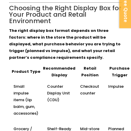
Instant Free Quote
Choosing the Right Display Box for
Your Product and Retail
Environment
The right display box format depends on three
factors: where in the store the product will be
displayed, what purchase behavior you are trying to
trigger (planned vs impulse), and what your retail
partner’s compliance requirements specify.
Recommended
Retail
Purchase
Product Type
Display
Position
Trigger
Small
Counter
Checkout
Impulse
impulse
Display Unit
counter
items (lip
(CDU)
balm, gum,
accessories)
Grocery /
Shelf-Ready
Mid-store
Planned