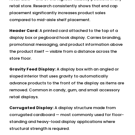
retail store. Research consistently shows that end cap
placement significantly increases product sales
compared to mid-aisle shelf placement.
Header Card:
A printed card attached to the top of a
display box or pegboard hook display. Carries branding,
promotional messaging, and product information above
the product itself — visible from a distance across the
store floor.
Gravity Feed Display:
A display box with an angled or
sloped interior that uses gravity to automatically
advance products to the front of the display as items are
removed. Common in candy, gum, and small accessory
retail displays.
Corrugated Display:
A display structure made from
corrugated cardboard — most commonly used for floor-
standing and heavy-load display applications where
structural strength is required.