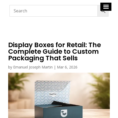
Display Boxes for Retail: The
Complete Guide to Custom
Packaging That Sells
by
Emanuel Joseph Martin
|
Mar 6, 2026