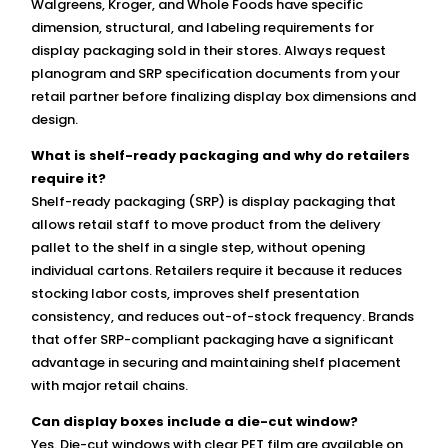
Walgreens, Kroger, and Whole Foods have specific
dimension, structural, and labeling requirements for
display packaging sold in their stores. Always request
planogram and SRP specification documents from your
retail partner before finalizing display box dimensions and
design.
What is shelf-ready packaging and why do retailers
require it?
Shelf-ready packaging (SRP) is display packaging that
allows retail staff to move product from the delivery
pallet to the shelf in a single step, without opening
individual cartons. Retailers require it because it reduces
stocking labor costs, improves shelf presentation
consistency, and reduces out-of-stock frequency. Brands
that offer SRP-compliant packaging have a significant
advantage in securing and maintaining shelf placement
with major retail chains.
Can display boxes include a die-cut window?
Yes. Die-cut windows with clear PET film are available on