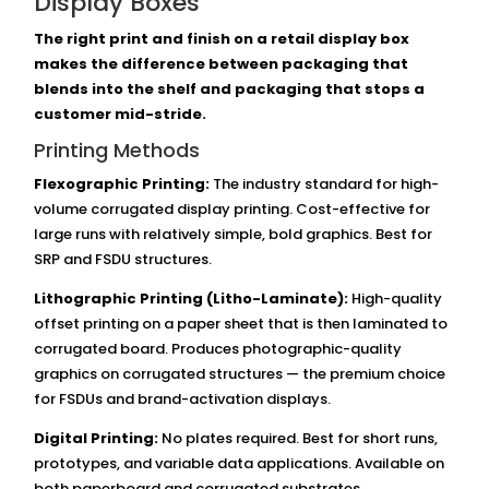
Display Boxes
The right print and finish on a retail display box
makes the difference between packaging that
blends into the shelf and packaging that stops a
customer mid-stride.
Printing Methods
Flexographic Printing:
The industry standard for high-
volume corrugated display printing. Cost-effective for
large runs with relatively simple, bold graphics. Best for
SRP and FSDU structures.
Lithographic Printing (Litho-Laminate):
High-quality
offset printing on a paper sheet that is then laminated to
corrugated board. Produces photographic-quality
graphics on corrugated structures — the premium choice
for FSDUs and brand-activation displays.
Digital Printing:
No plates required. Best for short runs,
prototypes, and variable data applications. Available on
both paperboard and corrugated substrates.