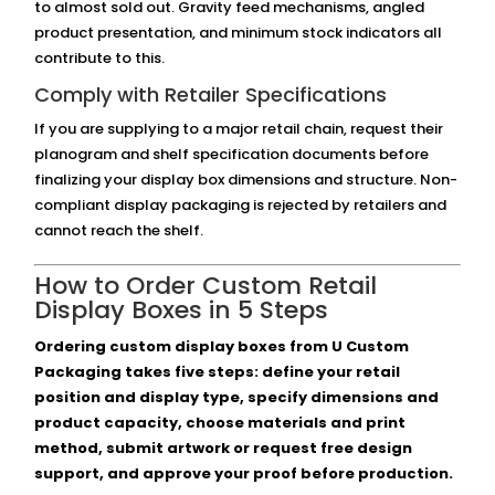
to almost sold out. Gravity feed mechanisms, angled
product presentation, and minimum stock indicators all
contribute to this.
Comply with Retailer Specifications
If you are supplying to a major retail chain, request their
planogram and shelf specification documents before
finalizing your display box dimensions and structure. Non-
compliant display packaging is rejected by retailers and
cannot reach the shelf.
How to Order Custom Retail
Display Boxes in 5 Steps
Ordering custom display boxes from U Custom
Packaging takes five steps: define your retail
position and display type, specify dimensions and
product capacity, choose materials and print
method, submit artwork or request free design
support, and approve your proof before production.