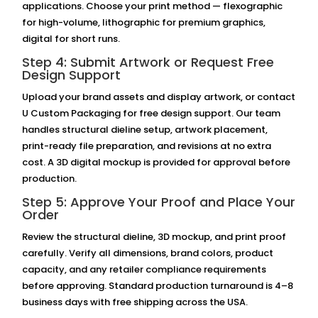
applications. Choose your print method — flexographic
for high-volume, lithographic for premium graphics,
digital for short runs.
Step 4: Submit Artwork or Request Free
Design Support
Upload your brand assets and display artwork, or contact
U Custom Packaging for free design support. Our team
handles structural dieline setup, artwork placement,
print-ready file preparation, and revisions at no extra
cost. A 3D digital mockup is provided for approval before
production.
Step 5: Approve Your Proof and Place Your
Order
Review the structural dieline, 3D mockup, and print proof
carefully. Verify all dimensions, brand colors, product
capacity, and any retailer compliance requirements
before approving. Standard production turnaround is 4–8
business days with free shipping across the USA.