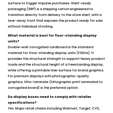
surface to trigger impulse purchases. Shelf-ready
packaging (SRP) is a shipping carton engineered to
transition directly from delivery to the store shelf, with a
tear-away front that exposes the product ready for sale
without individual stocking.
What material is best for floor-standing display
units?
Double-wall corrugated cardboard is the standard
material for floor-standing display units (FSDUs). It
provides the structural strength to support heavy product
loads and the structural height of a freestanding display,
while offering a printable liner surface for brand graphics.
For premium displays with photographic-quality
graphics, litho-laminate (lithographic print laminated to
corrugated board) is the preferred option.
Do display boxes need to comply with retailer
specifications?
Yes. Major retail chains including Walmart, Target, CVS,