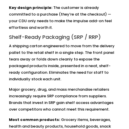
Key design principle:
The customer is already
committed to a purchase (they’re at the checkout) —
your CDU only needs to make the impulse add-on feel
effortless and worth it.
Shelf-Ready Packaging (SRP / RRP)
A shipping carton engineered to move from the delivery
pallet to the retail shelf in a single step. The front panel
tears away or folds down cleanly to expose the
packaged products inside, presented in a neat, shelf-
ready configuration. Eliminates the need for staff to
individually stock each unit.
Major grocery, drug, and mass merchandise retailers
increasingly require SRP compliance from suppliers.
Brands that invest in SRP gain shelf access advantages
over competitors who cannot meet this requirement.
Most common products:
Grocery items, beverages,
health and beauty products, household goods, snack