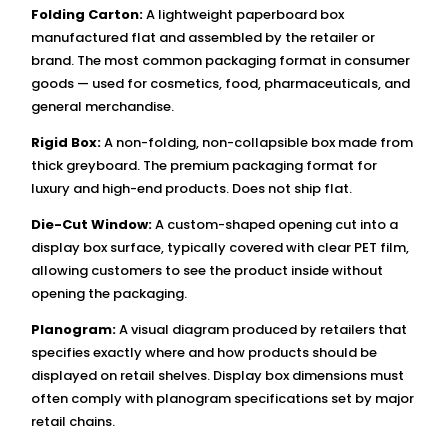
Folding Carton:
A lightweight paperboard box
manufactured flat and assembled by the retailer or
brand. The most common packaging format in consumer
goods — used for cosmetics, food, pharmaceuticals, and
general merchandise.
Rigid Box:
A non-folding, non-collapsible box made from
thick greyboard. The premium packaging format for
luxury and high-end products. Does not ship flat.
Die-Cut Window:
A custom-shaped opening cut into a
display box surface, typically covered with clear PET film,
allowing customers to see the product inside without
opening the packaging.
Planogram:
A visual diagram produced by retailers that
specifies exactly where and how products should be
displayed on retail shelves. Display box dimensions must
often comply with planogram specifications set by major
retail chains.