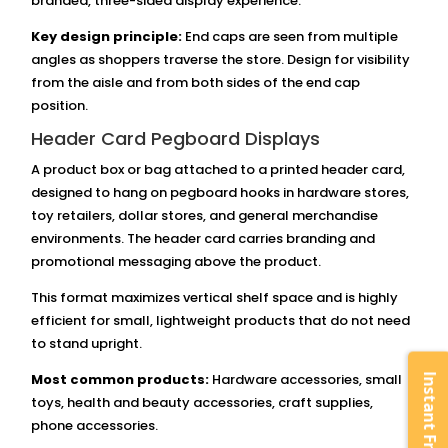
branded, three-sided display experience.
Key design principle:
End caps are seen from multiple
angles as shoppers traverse the store. Design for visibility
from the aisle and from both sides of the end cap
position.
Header Card Pegboard Displays
A product box or bag attached to a printed header card,
designed to hang on pegboard hooks in hardware stores,
toy retailers, dollar stores, and general merchandise
environments. The header card carries branding and
promotional messaging above the product.
This format maximizes vertical shelf space and is highly
efficient for small, lightweight products that do not need
to stand upright.
Most common products:
Hardware accessories, small
toys, health and beauty accessories, craft supplies,
phone accessories.