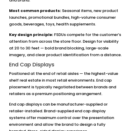
and brand.
Most common products:
Seasonal items, new product
launches, promotional bundles, high-volume consumer
goods, beverages, toys, health supplements.
Key design principle:
FSDUs compete for the customer’s
attention from across the store floor. Design for visibility
at 20 to 30 feet — bold brand blocking, large-scale
imagery, and clear product identification from a distance.
End Cap Displays
Positioned at the end of retail aisles — the highest-value
shelf real estate in most retail environments. End cap
placement is typically negotiated between brands and
retailers as a premium positioning arrangement.
End cap displays can be manufacturer-supplied or
retailer-installed. Brand-supplied end cap display
systems offer maximum control over the presentation
environment and allow the brand to design a fully