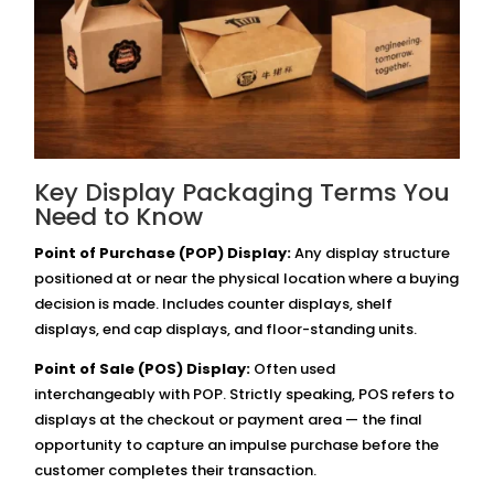
Key Display Packaging Terms You
Need to Know
Point of Purchase (POP) Display:
Any display structure
positioned at or near the physical location where a buying
decision is made. Includes counter displays, shelf
displays, end cap displays, and floor-standing units.
Point of Sale (POS) Display:
Often used
interchangeably with POP. Strictly speaking, POS refers to
displays at the checkout or payment area — the final
opportunity to capture an impulse purchase before the
customer completes their transaction.