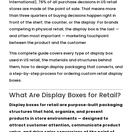
International), 76% of all purchase decisions in US retail
stores are made at the point of sale. That means more
than three quarters of buying decisions happen right in
front of the shelf, the counter, or the display. For brands
competing in physical retail, the display box is the last —
and often most important — marketing touchpoint
between the product and the customer.
This complete guide covers every type of display box
used in US retail, the materials and structures behind
them, how to design display packaging that converts, and
a step-by-step process for ordering custom retail display
boxes.
What Are Display Boxes for Retail?
Display boxes for retail are purpose-built packaging
structures that hold, organize, and present
products in store environments — designed to
attract customer attention, communicate product
value, and drive sales conversions at the point of