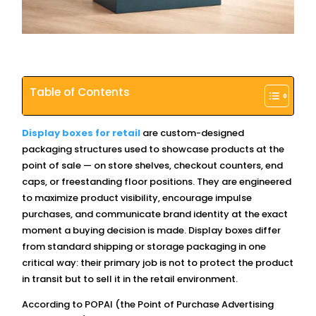
Table of Contents
Display boxes for retail
are custom-designed
packaging structures used to showcase products at the
point of sale — on store shelves, checkout counters, end
caps, or freestanding floor positions. They are engineered
to maximize product visibility, encourage impulse
purchases, and communicate brand identity at the exact
moment a buying decision is made. Display boxes differ
from standard shipping or storage packaging in one
critical way: their primary job is not to protect the product
in transit but to sell it in the retail environment.
According to POPAI (the Point of Purchase Advertising