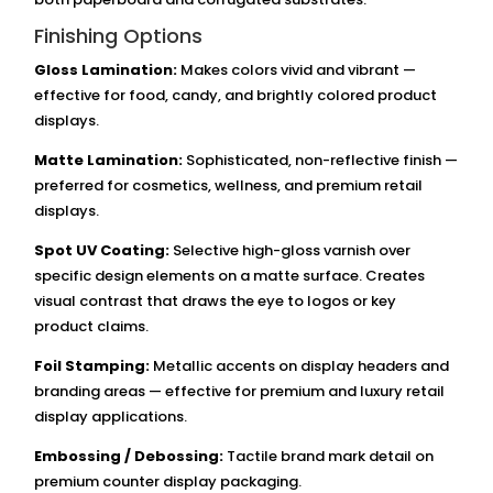
Finishing Options
Gloss Lamination:
Makes colors vivid and vibrant —
effective for food, candy, and brightly colored product
displays.
Matte Lamination:
Sophisticated, non-reflective finish —
preferred for cosmetics, wellness, and premium retail
displays.
Spot UV Coating:
Selective high-gloss varnish over
specific design elements on a matte surface. Creates
visual contrast that draws the eye to logos or key
product claims.
Foil Stamping:
Metallic accents on display headers and
branding areas — effective for premium and luxury retail
display applications.
Embossing / Debossing:
Tactile brand mark detail on
premium counter display packaging.