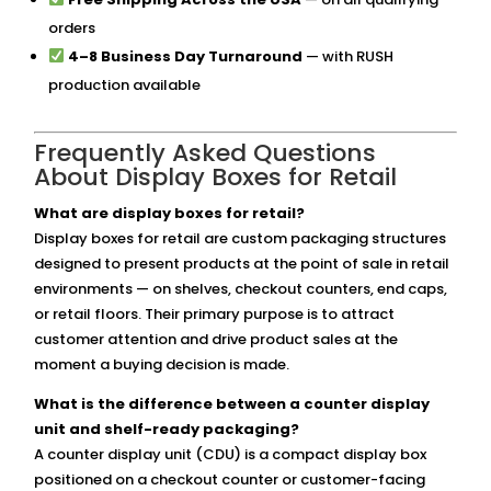
orders
4–8 Business Day Turnaround
— with RUSH
production available
Frequently Asked Questions
About Display Boxes for Retail
What are display boxes for retail?
Display boxes for retail are custom packaging structures
designed to present products at the point of sale in retail
environments — on shelves, checkout counters, end caps,
or retail floors. Their primary purpose is to attract
customer attention and drive product sales at the
moment a buying decision is made.
What is the difference between a counter display
unit and shelf-ready packaging?
A counter display unit (CDU) is a compact display box
positioned on a checkout counter or customer-facing