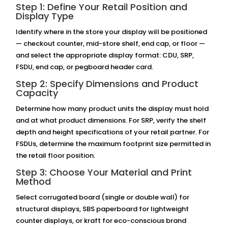
Step 1: Define Your Retail Position and
Display Type
Identify where in the store your display will be positioned
— checkout counter, mid-store shelf, end cap, or floor —
and select the appropriate display format: CDU, SRP,
FSDU, end cap, or pegboard header card.
Step 2: Specify Dimensions and Product
Capacity
Determine how many product units the display must hold
and at what product dimensions. For SRP, verify the shelf
depth and height specifications of your retail partner. For
FSDUs, determine the maximum footprint size permitted in
the retail floor position.
Step 3: Choose Your Material and Print
Method
Select corrugated board (single or double wall) for
structural displays, SBS paperboard for lightweight
counter displays, or kraft for eco-conscious brand