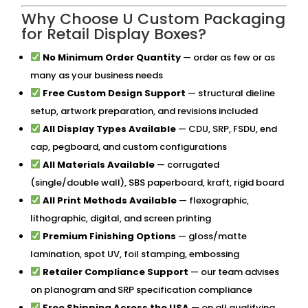
Why Choose U Custom Packaging
for Retail Display Boxes?
No Minimum Order Quantity
— order as few or as
many as your business needs
Free Custom Design Support
— structural dieline
setup, artwork preparation, and revisions included
All Display Types Available
— CDU, SRP, FSDU, end
cap, pegboard, and custom configurations
All Materials Available
— corrugated
(single/double wall), SBS paperboard, kraft, rigid board
All Print Methods Available
— flexographic,
lithographic, digital, and screen printing
Premium Finishing Options
— gloss/matte
lamination, spot UV, foil stamping, embossing
Retailer Compliance Support
— our team advises
on planogram and SRP specification compliance
Free Shipping Across the USA
— on all qualifying