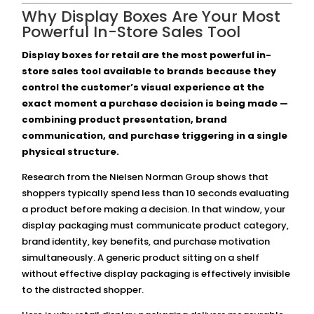
Why Display Boxes Are Your Most
Powerful In-Store Sales Tool
Display boxes for retail are the most powerful in-
store sales tool available to brands because they
control the customer’s visual experience at the
exact moment a purchase decision is being made —
combining product presentation, brand
communication, and purchase triggering in a single
physical structure.
Research from the Nielsen Norman Group shows that
shoppers typically spend less than 10 seconds evaluating
a product before making a decision. In that window, your
display packaging must communicate product category,
brand identity, key benefits, and purchase motivation
simultaneously. A generic product sitting on a shelf
without effective display packaging is effectively invisible
to the distracted shopper.