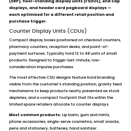
(SRP), floor-standing display units (FSDUs), end cap
displays, and header card pegboard displays —
each optimized for a different retail position and
purchase trigger.
Counter Display Units (CDUs)
Compact display boxes positioned on checkout counters,
pharmacy counters, reception desks, and point-of-
payment surfaces. Typically hold 12 to 48 units of small
products. Designed to trigger last-minute, low-
consideration impulse purchases.
The most effective CDU designs feature bold branding
visible from the customer’s standing position, gravity feed
mechanisms to keep products neatly presented as stock
depletes, and a compact footprint that fits within the
limited space retailers allocate to counter displays.
Most common products:
Lip balm, gum and mints,
phone accessories, single-serve cosmetics, small snacks,
pens and stationery, batteries, hand sanitizer.