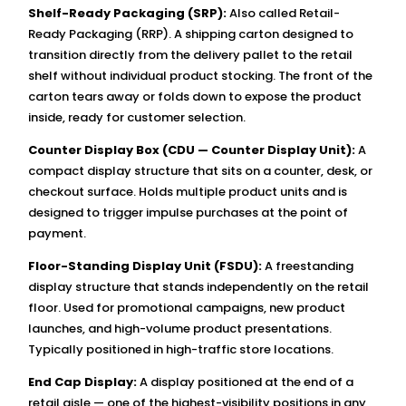
Shelf-Ready Packaging (SRP):
Also called Retail-
Ready Packaging (RRP). A shipping carton designed to
transition directly from the delivery pallet to the retail
shelf without individual product stocking. The front of the
carton tears away or folds down to expose the product
inside, ready for customer selection.
Counter Display Box (CDU — Counter Display Unit):
A
compact display structure that sits on a counter, desk, or
checkout surface. Holds multiple product units and is
designed to trigger impulse purchases at the point of
payment.
Floor-Standing Display Unit (FSDU):
A freestanding
display structure that stands independently on the retail
floor. Used for promotional campaigns, new product
launches, and high-volume product presentations.
Typically positioned in high-traffic store locations.
End Cap Display:
A display positioned at the end of a
retail aisle — one of the highest-visibility positions in any