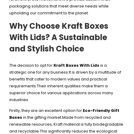
packaging solutions that meet diverse needs while
upholding our commitment to the planet.
Why Choose Kraft Boxes
With Lids? A Sustainable
and Stylish Choice
The decision to opt for
Kraft Boxes With Lids
is a
strategic one for any business.It is driven by a multitude of
benefits that cater to modern values and practical
requirements.Their inherent qualities make them a
superior choice for various applications across many
industries.
Firstly, they are an excellent option for
Eco-Friendly Gift
Boxes
in the gifting market.Made from recycled and
renewable resources, Kraft material is fully biodegradable
and recyclable.This significantly reduces the ecological