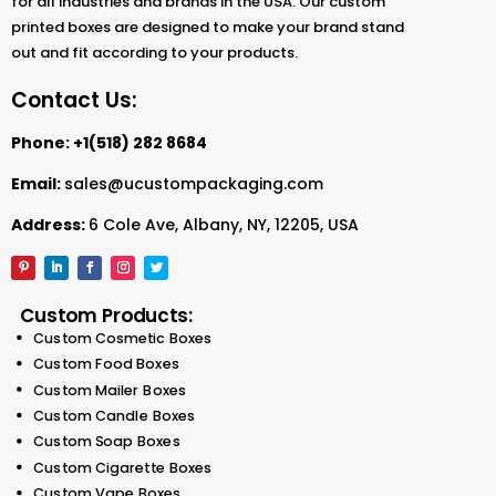
for all industries and brands in the USA. Our custom
printed boxes are designed to make your brand stand
out and fit according to your products.
Contact Us:
Phone:
+1(518) 282 8684
Email:
sales@ucustompackaging.com
Address:
6 Cole Ave, Albany, NY, 12205, USA
Custom Products:
Custom Cosmetic Boxes
Custom Food Boxes
Custom Mailer Boxes
Custom Candle Boxes
Custom Soap Boxes
Custom Cigarette Boxes
Custom Vape Boxes