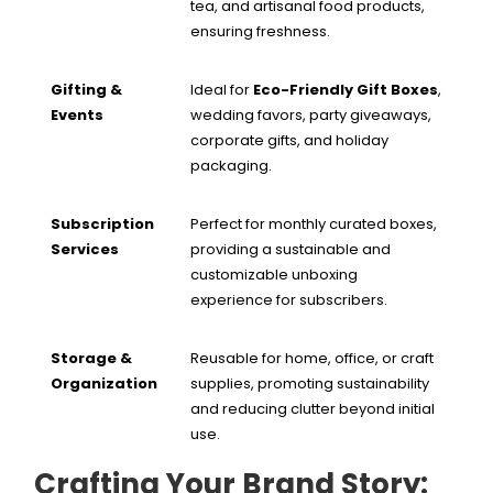
tea, and artisanal food products,
ensuring freshness.
Gifting &
Ideal for
Eco-Friendly Gift Boxes
,
Events
wedding favors, party giveaways,
corporate gifts, and holiday
packaging.
Subscription
Perfect for monthly curated boxes,
Services
providing a sustainable and
customizable unboxing
experience for subscribers.
Storage &
Reusable for home, office, or craft
Organization
supplies, promoting sustainability
and reducing clutter beyond initial
use.
Crafting Your Brand Story: