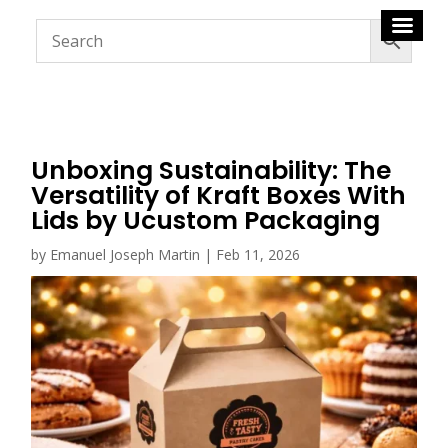
Unboxing Sustainability: The
Versatility of Kraft Boxes With
Lids by Ucustom Packaging
by
Emanuel Joseph Martin
|
Feb 11, 2026