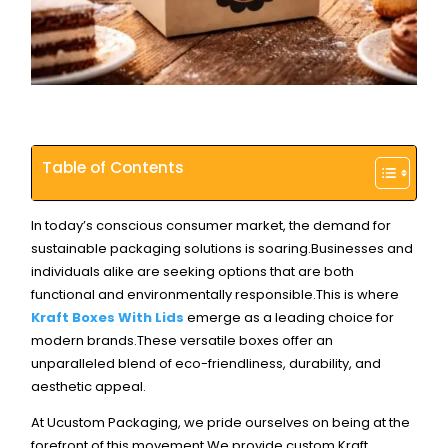
Table of Contents
In today’s conscious consumer market, the demand for
sustainable packaging solutions is soaring.Businesses and
individuals alike are seeking options that are both
functional and environmentally responsible.
This is where
Kraft Boxes With Lids
emerge as a leading choice for
modern brands.These versatile boxes offer an
unparalleled blend of eco-friendliness, durability, and
aesthetic appeal.
At Ucustom Packaging, we pride ourselves on being at the
forefront of this movement.
We provide custom Kraft