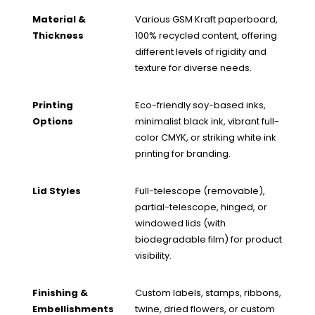
Material &
Various GSM Kraft paperboard,
Thickness
100% recycled content, offering
different levels of rigidity and
texture for diverse needs.
Printing
Eco-friendly soy-based inks,
Options
minimalist black ink, vibrant full-
color CMYK, or striking white ink
printing for branding.
Lid Styles
Full-telescope (removable),
partial-telescope, hinged, or
windowed lids (with
biodegradable film) for product
visibility.
Finishing &
Custom labels, stamps, ribbons,
Embellishments
twine, dried flowers, or custom