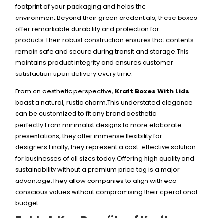
footprint of your packaging and helps the
environment.
Beyond their green credentials, these boxes
offer remarkable durability and protection for
products.Their robust construction ensures that contents
remain safe and secure during transit and storage.This
maintains product integrity and ensures customer
satisfaction upon delivery every time.
From an aesthetic perspective,
Kraft Boxes With Lids
boast a natural, rustic charm.This understated elegance
can be customized to fit any brand aesthetic
perfectly.From minimalist designs to more elaborate
presentations, they offer immense flexibility for
designers.
Finally, they represent a cost-effective solution
for businesses of all sizes today.Offering high quality and
sustainability without a premium price tag is a major
advantage.They allow companies to align with eco-
conscious values without compromising their operational
budget.