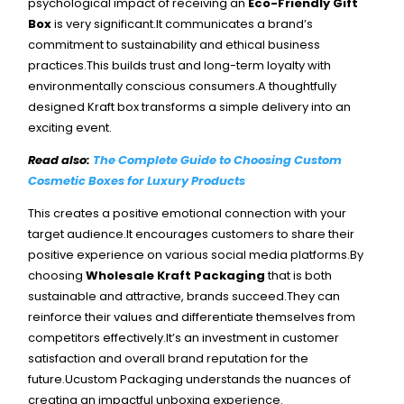
psychological impact of receiving an
Eco-Friendly Gift
Box
is very significant.It communicates a brand’s
commitment to sustainability and ethical business
practices.This builds trust and long-term loyalty with
environmentally conscious consumers.A thoughtfully
designed Kraft box transforms a simple delivery into an
exciting event.
Read also:
The Complete Guide to Choosing Custom
Cosmetic Boxes for Luxury Products
This creates a positive emotional connection with your
target audience.It encourages customers to share their
positive experience on various social media platforms.By
choosing
Wholesale Kraft Packaging
that is both
sustainable and attractive, brands succeed.
They can
reinforce their values and differentiate themselves from
competitors effectively.It’s an investment in customer
satisfaction and overall brand reputation for the
future.Ucustom Packaging understands the nuances of
creating an impactful unboxing experience.