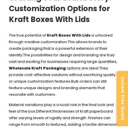
Customization Options for
Kraft Boxes With Lids
The true potential of
Kraft Boxes With Lids
is unlocked
through creative customization.This allows brands to
create packaging that is a powerful extension of their
identity.The possibilities for design and branding are truly
vast and exciting.
For businesses requiring large quantities,
Wholesale Kraft Packaging
options are ideal.They
provide cost-effective solutions without sacrificing quality
Instant Free Quote
or unique customization features.Bulk orders can still
feature unique designs and branding elements that
resonate with customers.
Material variations play a crucial role in the final look and
feel of the box.Different thicknesses of Kraft paperboard
offer varying levels of rigidity and strength. Finishes can
range from smooth to textured, adding a tactile dimension