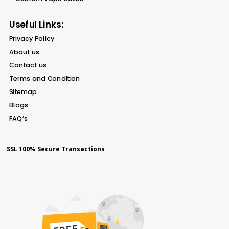
Useful Links:
Privacy Policy
About us
Contact us
Terms and Condition
Sitemap
Blogs
FAQ’s
SSL 100% Secure Transactions