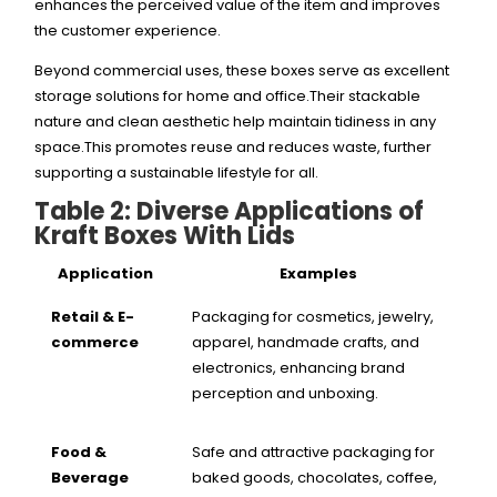
enhances the perceived value of the item and improves
the customer experience.
Beyond commercial uses, these boxes serve as excellent
storage solutions for home and office.Their stackable
nature and clean aesthetic help maintain tidiness in any
space.This promotes reuse and reduces waste, further
supporting a sustainable lifestyle for all.
Table 2: Diverse Applications of
Kraft Boxes With Lids
Application
Examples
Retail & E-
Packaging for cosmetics, jewelry,
commerce
apparel, handmade crafts, and
electronics, enhancing brand
perception and unboxing.
Food &
Safe and attractive packaging for
Beverage
baked goods, chocolates, coffee,