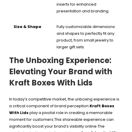
inserts for enhanced
presentation and branding.
Size & Shape
Fully customizable dimensions
and shapes to perfectly fit any
product, from small jewelry to
larger gift sets.
The Unboxing Experience:
Elevating Your Brand with
Kraft Boxes With Lids
In today’s competitive market, the unboxing experience is
a critical component of brand perception.
Kraft Boxes
With Lids
play a pivotal role in creating a memorable
moment for customers.This shareable experience can
significantly boost your brand’s visibility online.
The