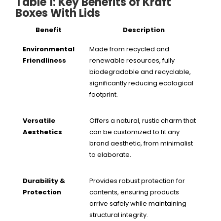
Table 1: Key Benefits of Kraft
Boxes With Lids
Benefit
Description
Environmental
Made from recycled and
Friendliness
renewable resources, fully
biodegradable and recyclable,
significantly reducing ecological
footprint.
Versatile
Offers a natural, rustic charm that
Aesthetics
can be customized to fit any
brand aesthetic, from minimalist
to elaborate.
Durability &
Provides robust protection for
Protection
contents, ensuring products
arrive safely while maintaining
structural integrity.