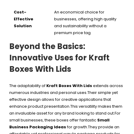
Cost-
An economical choice for
Effective
businesses, offering high quality
Solution
and sustainability without a
premium price tag.
Beyond the Basics:
Innovative Uses for Kraft
Boxes With Lids
The adaptability of
Kraft Boxes With Lids
extends across
numerous industries and personal uses.Their simple yet
effective design allows for creative applications that
enhance product presentation.This versatility makes them
an invaluable asset for any brand looking to stand out.
For
small businesses, these boxes offer fantastic
Small
Business Packaging Ideas
for growth.They provide an
affordable yet professional way to package products for