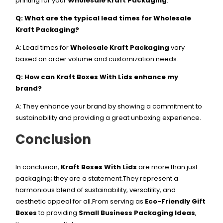
printing for your
Wholesale Kraft Packaging
.
Q: What are the typical lead times for Wholesale
Kraft Packaging?
A: Lead times for
Wholesale Kraft Packaging
vary
based on order volume and customization needs.
Q: How can Kraft Boxes With Lids enhance my
brand?
A: They enhance your brand by showing a commitment to
sustainability and providing a great unboxing experience.
Conclusion
In conclusion,
Kraft Boxes With Lids
are more than just
packaging; they are a statement.They represent a
harmonious blend of sustainability, versatility, and
aesthetic appeal for all.From serving as
Eco-Friendly Gift
Boxes
to providing
Small Business Packaging Ideas
,