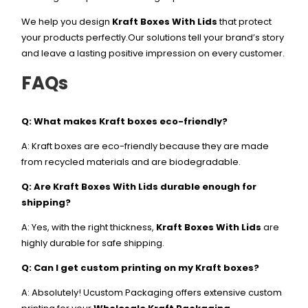
We help you design
Kraft Boxes With Lids
that protect
your products perfectly.Our solutions tell your brand’s story
and leave a lasting positive impression on every customer.
FAQs
Q: What makes Kraft boxes eco-friendly?
A: Kraft boxes are eco-friendly because they are made
from recycled materials and are biodegradable.
Q: Are Kraft Boxes With Lids durable enough for
shipping?
A: Yes, with the right thickness,
Kraft Boxes With Lids
are
highly durable for safe shipping.
Q: Can I get custom printing on my Kraft boxes?
A: Absolutely! Ucustom Packaging offers extensive custom