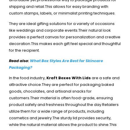
shipping and retail.This allows for easy branding with
custom stamps, labels, or minimalist printing techniques.
They are ideal gifting solutions for a variety of occasions
like weddings and corporate events.Their natural look
provides a perfect canvas for personalization and creative
decoration.This makes each gift feel special and thoughtful
for the recipient.
Read also:
What Box Styles Are Best for Skincare
Packaging?
In the food industry,
Kraft Boxes With Lids
are a safe and
attractive choice.They are perfect for packaging baked
goods, chocolates, and artisanal snacks for
customers.Their material is often food-grade, ensuring
product safety and freshness throughout the day.
Retailers
utilize them for a wide range of products, including
cosmetics and jewelry.The sturdy lid provides security,
while the natural material allows the product to shine.This