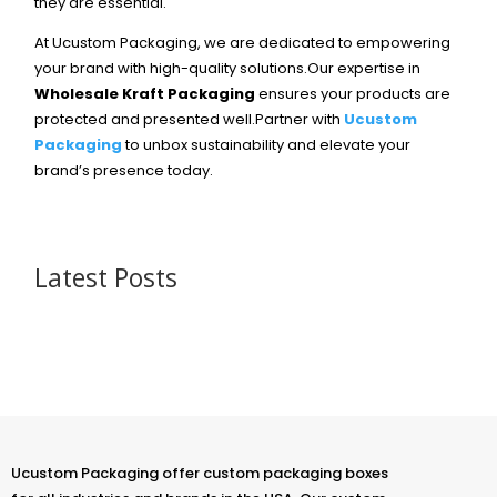
they are essential.
At Ucustom Packaging, we are dedicated to empowering
your brand with high-quality solutions.Our expertise in
Wholesale Kraft Packaging
ensures your products are
protected and presented well.Partner with
Ucustom
Packaging
to unbox sustainability and elevate your
brand’s presence today.
Latest Posts
Ucustom Packaging offer custom packaging boxes