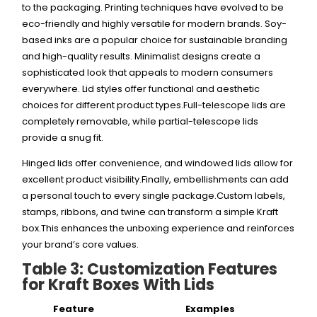
to the packaging. Printing techniques have evolved to be
eco-friendly and highly versatile for modern brands.
Soy-
based inks are a popular choice for sustainable branding
and high-quality results. Minimalist designs create a
sophisticated look that appeals to modern consumers
everywhere. Lid styles offer functional and aesthetic
choices for different product types.Full-telescope lids are
completely removable, while partial-telescope lids
provide a snug fit.
Hinged lids offer convenience, and windowed lids allow for
excellent product visibility.Finally, embellishments can add
a personal touch to every single package.Custom labels,
stamps, ribbons, and twine can transform a simple Kraft
box.This enhances the unboxing experience and reinforces
your brand’s core values.
Table 3: Customization Features
for Kraft Boxes With Lids
Feature
Examples