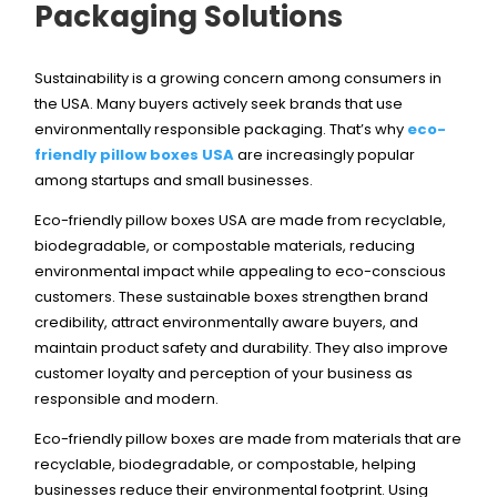
Packaging Solutions
Sustainability is a growing concern among consumers in
the USA. Many buyers actively seek brands that use
environmentally responsible packaging. That’s why
eco-
friendly pillow boxes USA
are increasingly popular
among startups and small businesses.
Eco-friendly pillow boxes USA are made from recyclable,
biodegradable, or compostable materials, reducing
environmental impact while appealing to eco-conscious
customers. These sustainable boxes strengthen brand
credibility, attract environmentally aware buyers, and
maintain product safety and durability. They also improve
customer loyalty and perception of your business as
responsible and modern.
Eco-friendly pillow boxes are made from materials that are
recyclable, biodegradable, or compostable, helping
businesses reduce their environmental footprint. Using