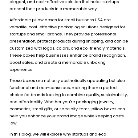
elegant, and cost-effective solution that helps startups
present their products in a memorable way.
Affordable pillow boxes for small business USA are
versatile, cost-effective packaging solutions designed for
startups and small brands. They provide professional
presentation, protect products during shipping, and can be
customized with logos, colors, and eco-friendly materials.
These boxes help businesses enhance brand recognition,
boost sales, and create a memorable unboxing
experience.
These boxes are not only aesthetically appealing but also
functional and eco-conscious, making them a perfect
choice for brands looking to combine quality, sustainability,
and affordability. Whether you’re packaging jewelry,
cosmetics, small gifts, or specialty items, pillow boxes can
help you enhance your brand image while keeping costs
low.
In this blog, we will explore why startups and eco-