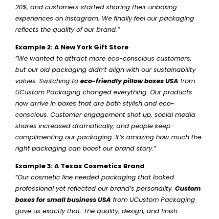
20%, and customers started sharing their unboxing
experiences on Instagram. We finally feel our packaging
reflects the quality of our brand.”
Example 2: A New York Gift Store
“We wanted to attract more eco-conscious customers,
but our old packaging didn’t align with our sustainability
values. Switching to
eco-friendly pillow boxes USA
from
UCustom Packaging changed everything. Our products
now arrive in boxes that are both stylish and eco-
conscious. Customer engagement shot up, social media
shares increased dramatically, and people keep
complimenting our packaging. It’s amazing how much the
right packaging can boost our brand story.”
Example 3: A Texas Cosmetics Brand
“Our cosmetic line needed packaging that looked
professional yet reflected our brand’s personality.
Custom
boxes for small business USA
from UCustom Packaging
gave us exactly that. The quality, design, and finish