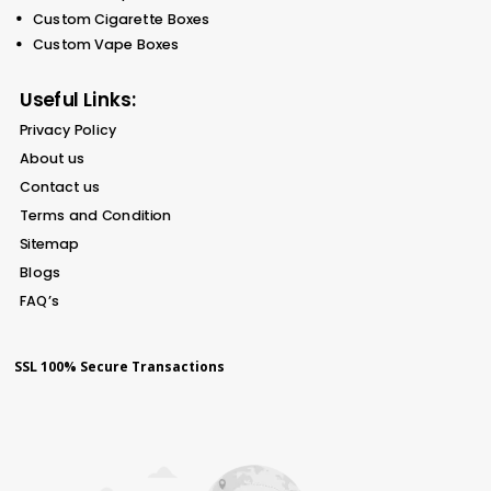
Custom Cigarette Boxes
Custom Vape Boxes
Useful Links:
Privacy Policy
About us
Contact us
Terms and Condition
Sitemap
Blogs
FAQ’s
SSL 100% Secure Transactions