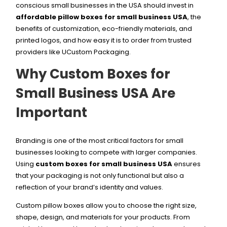
conscious small businesses in the USA should invest in
affordable pillow boxes for small business USA
, the
benefits of customization, eco-friendly materials, and
printed logos, and how easy it is to order from trusted
providers like UCustom Packaging.
Why Custom Boxes for
Small Business USA Are
Important
Branding is one of the most critical factors for small
businesses looking to compete with larger companies.
Using
custom boxes for small business USA
ensures
that your packaging is not only functional but also a
reflection of your brand’s identity and values.
Custom pillow boxes allow you to choose the right size,
shape, design, and materials for your products. From