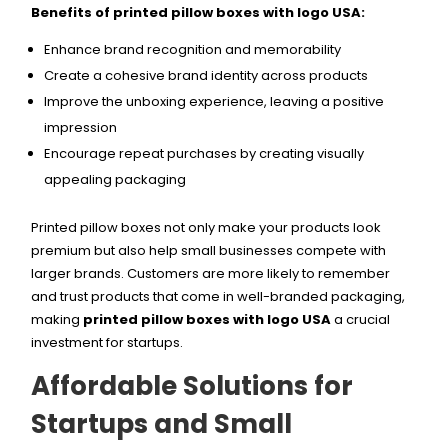
Benefits of printed pillow boxes with logo USA:
Enhance brand recognition and memorability
Create a cohesive brand identity across products
Improve the unboxing experience, leaving a positive
impression
Encourage repeat purchases by creating visually
appealing packaging
Printed pillow boxes not only make your products look
premium but also help small businesses compete with
larger brands. Customers are more likely to remember
and trust products that come in well-branded packaging,
making
printed pillow boxes with logo USA
a crucial
investment for startups.
Affordable Solutions for
Startups and Small