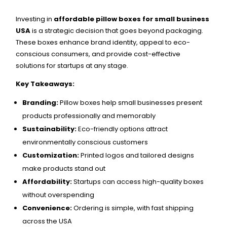
Investing in
affordable pillow boxes for small business
USA
is a strategic decision that goes beyond packaging.
These boxes enhance brand identity, appeal to eco-
conscious consumers, and provide cost-effective
solutions for startups at any stage.
Key Takeaways:
Branding:
Pillow boxes help small businesses present
products professionally and memorably
Sustainability:
Eco-friendly options attract
environmentally conscious customers
Customization:
Printed logos and tailored designs
make products stand out
Affordability:
Startups can access high-quality boxes
without overspending
Convenience:
Ordering is simple, with fast shipping
across the USA