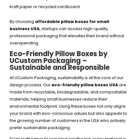
kraft paper or recycled cardboard
By choosing
affordable pillow boxes for small
business USA
, startups can access high-quality,
professional packaging that elevates their brand without
overspending.
Eco-Friendly Pillow Boxes by
UCustom Packaging –
Sustainable and Responsible
At UCustom Packaging, sustainability is at the core of our
design process. Our
eco-friendly pillow boxes USA
are
made from recyclable, biodegradable, and compostable
materials, helping small businesses reduce their
environmental footprint. Using these boxes not only aligns
your brand with eco-conscious values but also appeals to
the growing number of customers in the USA who actively
prefer sustainable packaging.
From kraft paper to recycled cardboard, every material is