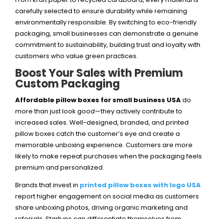
carefully selected to ensure durability while remaining
environmentally responsible. By switching to eco-friendly
packaging, small businesses can demonstrate a genuine
commitment to sustainability, building trust and loyalty with
customers who value green practices.
Boost Your Sales with Premium
Custom Packaging
Affordable pillow boxes for small business USA
do
more than just look good—they actively contribute to
increased sales. Well-designed, branded, and printed
pillow boxes catch the customer’s eye and create a
memorable unboxing experience. Customers are more
likely to make repeat purchases when the packaging feels
premium and personalized.
Brands that invest in
printed pillow boxes with logo USA
report higher engagement on social media as customers
share unboxing photos, driving organic marketing and
referrals. Startups can differentiate themselves from