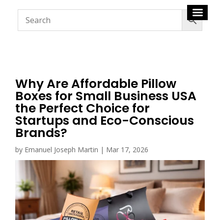
Why Are Affordable Pillow
Boxes for Small Business USA
the Perfect Choice for
Startups and Eco-Conscious
Brands?
by
Emanuel Joseph Martin
|
Mar 17, 2026