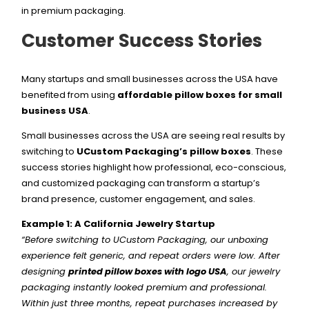
in premium packaging.
Customer Success Stories
Many startups and small businesses across the USA have
benefited from using
affordable pillow boxes for small
business USA
.
Small businesses across the USA are seeing real results by
switching to
UCustom Packaging’s pillow boxes
. These
success stories highlight how professional, eco-conscious,
and customized packaging can transform a startup’s
brand presence, customer engagement, and sales.
Example 1: A California Jewelry Startup
“Before switching to UCustom Packaging, our unboxing
experience felt generic, and repeat orders were low. After
designing
printed pillow boxes with logo USA
, our jewelry
packaging instantly looked premium and professional.
Within just three months, repeat purchases increased by