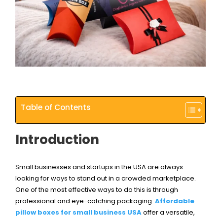
Table of Contents
Introduction
Small businesses and startups in the USA are always
looking for ways to stand out in a crowded marketplace.
One of the most effective ways to do this is through
professional and eye-catching packaging.
Affordable
pillow boxes for small business USA
offer a versatile,