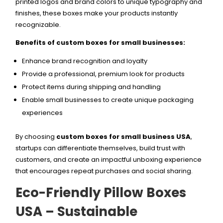
printed logos and brand colors to unique typography and
finishes, these boxes make your products instantly
recognizable.
Benefits of custom boxes for small businesses:
Enhance brand recognition and loyalty
Provide a professional, premium look for products
Protect items during shipping and handling
Enable small businesses to create unique packaging
experiences
By choosing
custom boxes for small business USA
,
startups can differentiate themselves, build trust with
customers, and create an impactful unboxing experience
that encourages repeat purchases and social sharing.
Eco-Friendly Pillow Boxes
USA – Sustainable