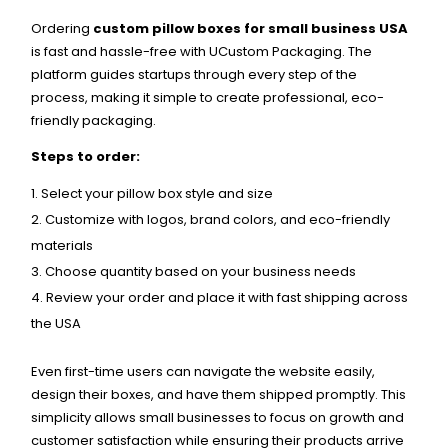
Ordering
custom pillow boxes for small business USA
is fast and hassle-free with UCustom Packaging. The
platform guides startups through every step of the
process, making it simple to create professional, eco-
friendly packaging.
Steps to order:
Select your pillow box style and size
Customize with logos, brand colors, and eco-friendly
materials
Choose quantity based on your business needs
Review your order and place it with fast shipping across
the USA
Even first-time users can navigate the website easily,
design their boxes, and have them shipped promptly. This
simplicity allows small businesses to focus on growth and
customer satisfaction while ensuring their products arrive