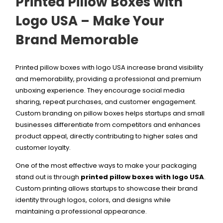
Printed Pillow Boxes with
Logo USA – Make Your
Brand Memorable
Printed pillow boxes with logo USA increase brand visibility
and memorability, providing a professional and premium
unboxing experience. They encourage social media
sharing, repeat purchases, and customer engagement.
Custom branding on pillow boxes helps startups and small
businesses differentiate from competitors and enhances
product appeal, directly contributing to higher sales and
customer loyalty.
One of the most effective ways to make your packaging
stand out is through
printed pillow boxes with logo USA
.
Custom printing allows startups to showcase their brand
identity through logos, colors, and designs while
maintaining a professional appearance.