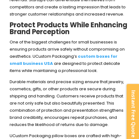
competitors and create a lasting impression that leads to
stronger customer relationships and increased revenue.
Protect Products While Enhancing
Brand Perception
One of the biggest challenges for small businesses is
ensuring products arrive safely without compromising on
aesthetics. UCustom Packaging’s
custom boxes for
small business USA
are designed to protect delicate
items while maintaining a professional look.
Durable materials and precise sizing ensure that jewelry,
cosmetics, gifts, or other products are secure during
Instant Free Quote
shipping and handling. Customers receive products that
are not only safe but also beautifully presented. This
combination of protection and presentation strengthens
brand credibility, encourages repeat purchases, and
reduces the likelihood of returns due to damage.
UCustom Packaging pillow boxes are crafted with high-