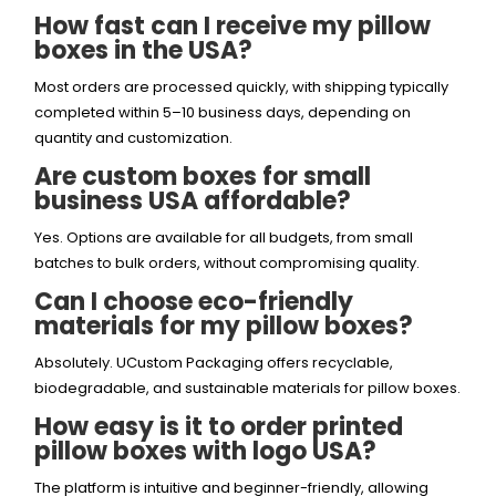
How fast can I receive my pillow
boxes in the USA?
Most orders are processed quickly, with shipping typically
completed within 5–10 business days, depending on
quantity and customization.
Are custom boxes for small
business USA affordable?
Yes. Options are available for all budgets, from small
batches to bulk orders, without compromising quality.
Can I choose eco-friendly
materials for my pillow boxes?
Absolutely. UCustom Packaging offers recyclable,
biodegradable, and sustainable materials for pillow boxes.
How easy is it to order printed
pillow boxes with logo USA?
The platform is intuitive and beginner-friendly, allowing