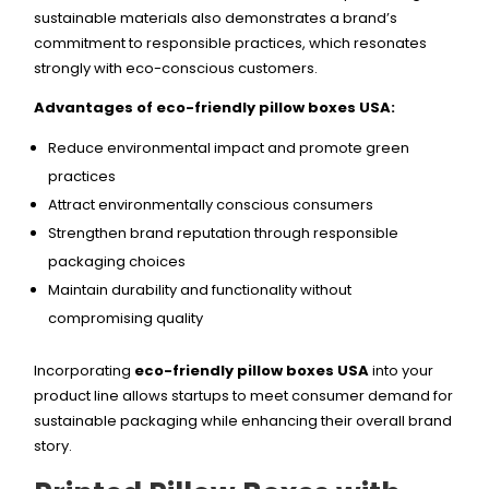
sustainable materials also demonstrates a brand’s
commitment to responsible practices, which resonates
strongly with eco-conscious customers.
Advantages of eco-friendly pillow boxes USA:
Reduce environmental impact and promote green
practices
Attract environmentally conscious consumers
Strengthen brand reputation through responsible
packaging choices
Maintain durability and functionality without
compromising quality
Incorporating
eco-friendly pillow boxes USA
into your
product line allows startups to meet consumer demand for
sustainable packaging while enhancing their overall brand
story.