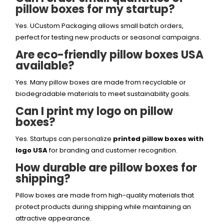
pillow boxes for my startup?
Yes. UCustom Packaging allows small batch orders,
perfect for testing new products or seasonal campaigns.
Are eco-friendly pillow boxes USA
available?
Yes. Many pillow boxes are made from recyclable or
biodegradable materials to meet sustainability goals.
Can I print my logo on pillow
boxes?
Yes. Startups can personalize
printed pillow boxes with
logo USA
for branding and customer recognition.
How durable are pillow boxes for
shipping?
Pillow boxes are made from high-quality materials that
protect products during shipping while maintaining an
attractive appearance.