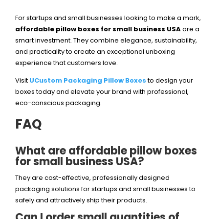
For startups and small businesses looking to make a mark,
affordable pillow boxes for small business USA
are a
smart investment. They combine elegance, sustainability,
and practicality to create an exceptional unboxing
experience that customers love.
Visit
UCustom Packaging Pillow Boxes
to design your
boxes today and elevate your brand with professional,
eco-conscious packaging.
FAQ
What are affordable pillow boxes
for small business USA?
They are cost-effective, professionally designed
packaging solutions for startups and small businesses to
safely and attractively ship their products.
Can I order small quantities of