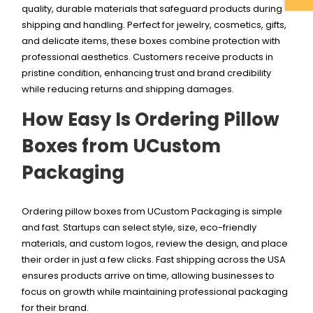
quality, durable materials that safeguard products during
shipping and handling. Perfect for jewelry, cosmetics, gifts,
and delicate items, these boxes combine protection with
professional aesthetics. Customers receive products in
pristine condition, enhancing trust and brand credibility
while reducing returns and shipping damages.
How Easy Is Ordering Pillow
Boxes from UCustom
Packaging
Ordering pillow boxes from UCustom Packaging is simple
and fast. Startups can select style, size, eco-friendly
materials, and custom logos, review the design, and place
their order in just a few clicks. Fast shipping across the USA
ensures products arrive on time, allowing businesses to
focus on growth while maintaining professional packaging
for their brand.