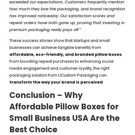
exceeded our expectations. Customers frequently mention
how much they love the packaging, and brand recognition
has improved noticeably. Our satisfaction scores and
repeat orders have both gone up, proving that investing in
premium packaging really pays off.”
These success stories show that startups and small
businesses can achieve tangible benefits from
affordable, eco-friendly, and branded pillow boxes
.
From boosting repeat purchases to enhancing social
media engagement and customer loyalty, the right
packaging solution from UCustom Packaging can
transform the way your brand is perceived
.
Conclusion – Why
Affordable Pillow Boxes for
Small Business USA Are the
Best Choice