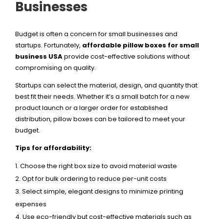
Businesses
Budget is often a concern for small businesses and
startups. Fortunately,
affordable pillow boxes for small
business USA
provide cost-effective solutions without
compromising on quality.
Startups can select the material, design, and quantity that
best fit their needs. Whether it’s a small batch for a new
product launch or a larger order for established
distribution, pillow boxes can be tailored to meet your
budget.
Tips for affordability:
Choose the right box size to avoid material waste
Opt for bulk ordering to reduce per-unit costs
Select simple, elegant designs to minimize printing
expenses
Use eco-friendly but cost-effective materials such as