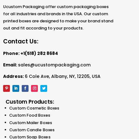
Ucustom Packaging offer custom packaging boxes
for all industries and brands in the USA. Our custom
printed boxes are designed to make your brand stand
out and fit according to your products.
Contact Us:
Phone:
+1(518) 282 8684
Email:
sales@ucustompackaging.com
Address:
6 Cole Ave, Albany, NY, 12205, USA
Custom Products:
Custom Cosmetic Boxes
Custom Food Boxes
Custom Mailer Boxes
Custom Candle Boxes
Custom Soap Boxes