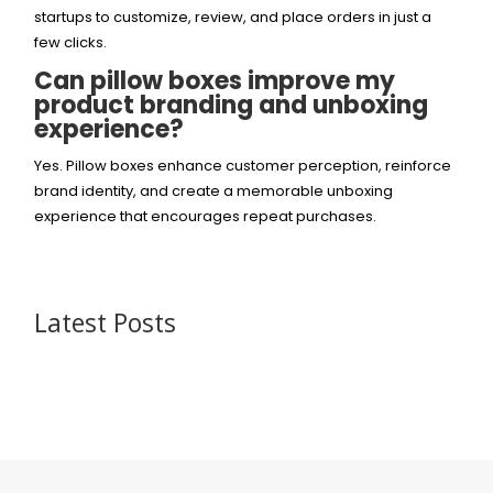
startups to customize, review, and place orders in just a
few clicks.
Can pillow boxes improve my
product branding and unboxing
experience?
Yes. Pillow boxes enhance customer perception, reinforce
brand identity, and create a memorable unboxing
experience that encourages repeat purchases.
Latest Posts