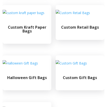
Custom Kraft Paper
Custom Retail Bags
Bags
Halloween Gift Bags
Custom Gift Bags