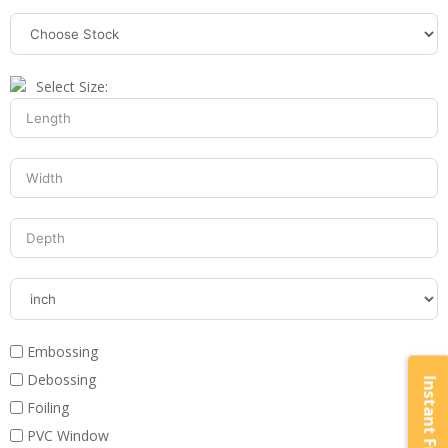
Select Size:
Embossing
Debossing
Foiling
PVC Window