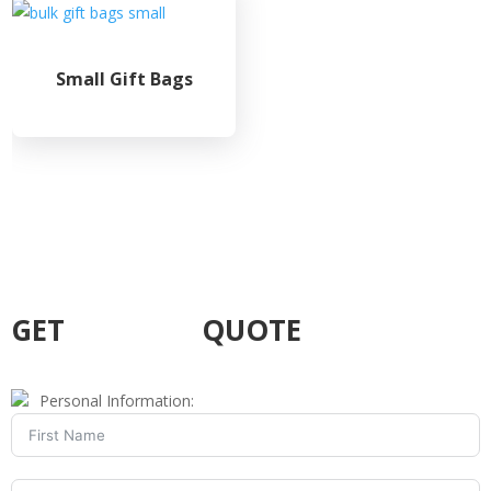
Small Gift Bags
GET
CUSTOM
QUOTE
Personal Information: