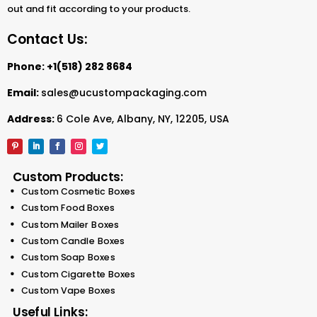
out and fit according to your products.
They are also suitable for duffle bags, clothes, and any
Contact Us:
other products. Therefore, we supply top-quality paper
bags at great prices. Our paper bags feature
Phone:
+1(518) 282 8684
extraordinary printing. You have the opportunity to add
a customized design. With our flexibility, you can do so.
Email:
sales@ucustompackaging.com
Regardless of the size, you can make your design
Address:
6 Cole Ave, Albany, NY, 12205, USA
unique. The custom quote system helps you calculate
the charges for your custom paper bags.
What are Custom Printed
Custom Products:
Bags?
Custom Cosmetic Boxes
Custom Food Boxes
Custom printed bags
are versatile accessories. In
Custom Mailer Boxes
addition, they are eco-friendly. You can personalize
Custom Candle Boxes
them with logos, designs, or messages. These bags
Custom Soap Boxes
are perfect for promotions, events, and eco-conscious
Custom Cigarette Boxes
branding.
Custom Vape Boxes
Custom kraft bags
are practical for every use. They
Useful Links: