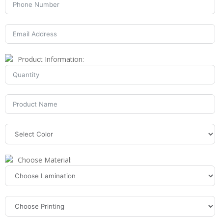
Product Information:
Choose Material: