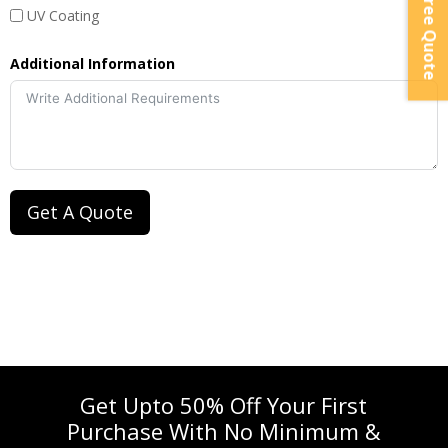
Instant Free Quote
UV Coating
Additional Information
Get A Quote
Get Upto 50% Off Your First
Purchase With No Minimum &