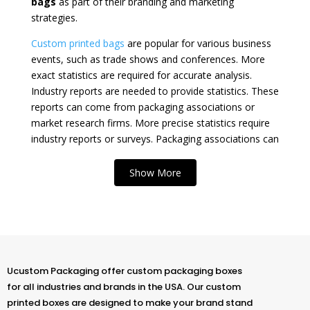
bags
as part of their branding and marketing
strategies.
Custom printed bags
are popular for various business
events, such as trade shows and conferences. More
exact statistics are required for accurate analysis.
Industry reports are needed to provide statistics. These
reports can come from packaging associations or
market research firms. More precise statistics require
industry reports or surveys. Packaging associations can
be a source for reports. Market research firms are
another source for surveys.
Show More
At
U Custom Packaging
, we offer a wide range
of
wholesale custom printed bags
in the USA.
These bags are both versatile and functional. They also
serve as a perfect canvas to display a brand’s unique
identity. There’s nothing quite like
custom printed retail
Ucustom Packaging offer custom packaging boxes
bags
. They make a statement and leave a lasting
for all industries and brands in the USA. Our custom
impression. Our custom promotional paper bags are
printed boxes are designed to make your brand stand
perfect for
gifts
.