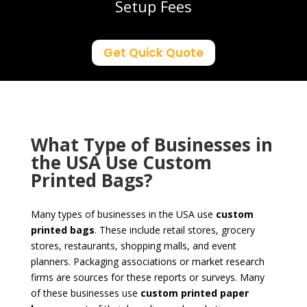
Setup Fees
Get Quick Quote
What Type of Businesses in
the USA Use Custom
Printed Bags?
Many types of businesses in the USA use
custom
printed
bags
. These include retail stores, grocery
stores, restaurants, shopping malls, and event
planners. Packaging associations or market research
firms are sources for these reports or surveys. Many
of these businesses use
custom printed paper