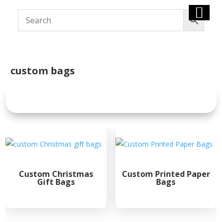
custom bags
Custom Christmas
Custom Printed Paper
Gift Bags
Bags