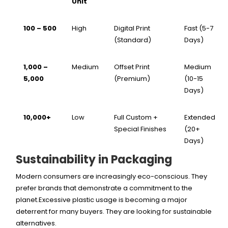
Unit
100 – 500
High
Digital Print
Fast (5-7
(Standard)
Days)
1,000 –
Medium
Offset Print
Medium
5,000
(Premium)
(10-15
Days)
10,000+
Low
Full Custom +
Extended
Special Finishes
(20+
Days)
Sustainability in Packaging
Modern consumers are increasingly eco-conscious. They
prefer brands that demonstrate a commitment to the
planet.Excessive plastic usage is becoming a major
deterrent for many buyers. They are looking for sustainable
alternatives.