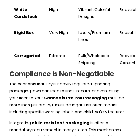
White
High
Vibrant, Colorful
Recycla
Cardstock
Designs
Rigid Box
Very High
Luxury/Premium
Reusab
Lines
Corrugated
Extreme
Bulk/Wholesale
Recycle
Shipping
Content
Compliance is Non-Negotiable
The cannabis industry is heavily regulated. Ignoring
packaging laws can lead to fines, recalls, or even losing
your license.Your
Cannabis Pre Roll Packaging
must be
more than just pretty; it must be legal. This often means
including specific warning labels and child-safety features.
Integrating
child resistant packaging
is often a
mandatory requirement in many states. This mechanism