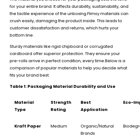
for your entire brand. It affects durability, sustainability, and
the tactile experience of the unboxing.Flimsy materials can
crush easily, damaging the product inside. This leads to
customer dissatisfaction and returns, which hurts your
bottom line.
Sturdy materials like rigid chipboard or corrugated
cardboard offer superior protection. They ensure your
pre-rolls arrive in perfect condition, every time.Below is a
comparison of popular materials to help you decide what
fits your brand best.
Table 1: Packaging Material Durability and Use
Material
Strength
Best
Eco-Im
Type
Rating
Application
Kraft Paper
Medium
Organic/Natural
Biodeg
Brands