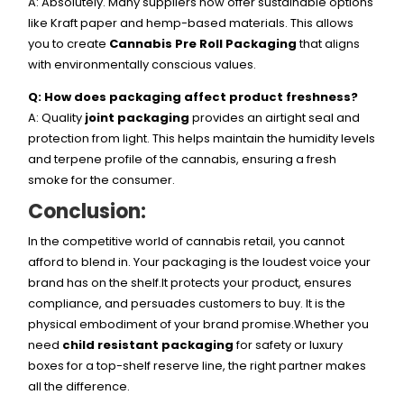
A: Absolutely. Many suppliers now offer sustainable options
like Kraft paper and hemp-based materials. This allows
you to create
Cannabis Pre Roll Packaging
that aligns
with environmentally conscious values.
Q: How does packaging affect product freshness?
A: Quality
joint packaging
provides an airtight seal and
protection from light. This helps maintain the humidity levels
and terpene profile of the cannabis, ensuring a fresh
smoke for the consumer.
Conclusion:
In the competitive world of cannabis retail, you cannot
afford to blend in. Your packaging is the loudest voice your
brand has on the shelf.It protects your product, ensures
compliance, and persuades customers to buy. It is the
physical embodiment of your brand promise.Whether you
need
child resistant packaging
for safety or luxury
boxes for a top-shelf reserve line, the right partner makes
all the difference.