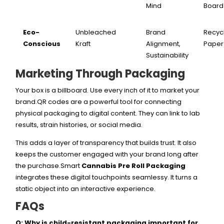
Mind
Board
Eco-
Unbleached
Brand
Recyc
Conscious
Kraft
Alignment,
Paper
Sustainability
Marketing Through Packaging
Your box is a billboard. Use every inch of it to market your
brand.QR codes are a powerful tool for connecting
physical packaging to digital content. They can link to lab
results, strain histories, or social media.
This adds a layer of transparency that builds trust. It also
keeps the customer engaged with your brand long after
the purchase.Smart
Cannabis Pre Roll Packaging
integrates these digital touchpoints seamlessy. It turns a
static object into an interactive experience.
FAQs
Q: Why is child-resistant packaging important for