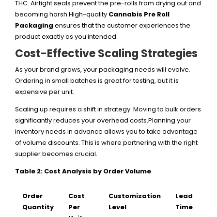
THC. Airtight seals prevent the pre-rolls from drying out and
becoming harsh.High-quality
Cannabis Pre Roll
Packaging
ensures that the customer experiences the
product exactly as you intended.
Cost-Effective Scaling Strategies
As your brand grows, your packaging needs will evolve.
Ordering in small batches is great for testing, but it is
expensive per unit.
Scaling up requires a shift in strategy. Moving to bulk orders
significantly reduces your overhead costs.Planning your
inventory needs in advance allows you to take advantage
of volume discounts. This is where partnering with the right
supplier becomes crucial.
Table 2: Cost Analysis by Order Volume
Order
Cost
Customization
Lead
Quantity
Per
Level
Time