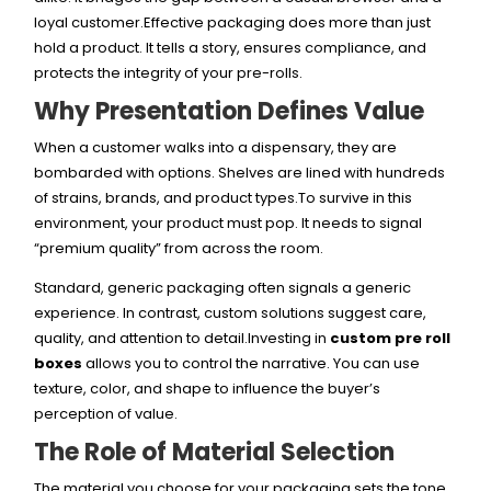
loyal customer.Effective packaging does more than just
hold a product. It tells a story, ensures compliance, and
protects the integrity of your pre-rolls.
Why Presentation Defines Value
When a customer walks into a dispensary, they are
bombarded with options. Shelves are lined with hundreds
of strains, brands, and product types.To survive in this
environment, your product must pop. It needs to signal
“premium quality” from across the room.
Standard, generic packaging often signals a generic
experience. In contrast, custom solutions suggest care,
quality, and attention to detail.Investing in
custom pre roll
boxes
allows you to control the narrative. You can use
texture, color, and shape to influence the buyer’s
perception of value.
The Role of Material Selection
The material you choose for your packaging sets the tone