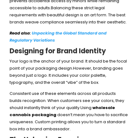
prevents accidental access by minors while remaining
accessible to adults.Balancing these strict legal
requirements with beautiful design is an art form. The best
brands weave compliance seamlessly into their aesthetic.
Read also:
Unpacking the Global Standard and
Regulatory Variations
Designing for Brand Identity
Your logo is the anchor of your brand. It should be the focal
point of your packaging design.However, branding goes
beyond just a logo. It includes your color palette,
typography, and the overall “vibe” of the box.
Consistent use of these elements across all products
builds recognition. When customers see your colors, they
should instantly think of your quality.Using
wholesale
cannabis packaging
doesn’t mean you have to sacrifice
uniqueness. Custom printing allows you to turn a standard
box into a brand ambassador.