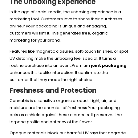
The Unboxing Experience
In the age of social media, the unboxing experience is a
marketing tool. Customers love to share their purchases
online.If your packaging is unique and engaging,
customers will film it. This generates free, organic
marketing for your brand.
Features like magnetic closures, soft-touch finishes, or spot
UV detailing make the unboxing feel special. It turns a
routine purchase into an event.Premium
joint packaging
enhances this tactile interaction. It confirms to the
customer that they made the right choice.
Freshness and Protection
Cannabis is a sensitive organic product. Light, air, and
moisture are the enemies of freshness.Your packaging
acts as a shield against these elements. It preserves the
terpene profile and potency of the flower.
Opaque materials block out harmful UV rays that degrade