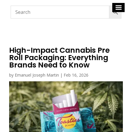
High-Impact Cannabis Pre
Roll Packaging: Everything
Brands Need to Know
by
Emanuel Joseph Martin
|
Feb 16, 2026