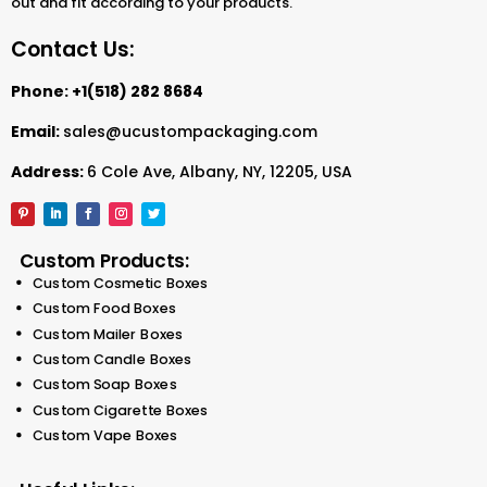
out and fit according to your products.
Contact Us:
Phone:
+1(518) 282 8684
Email:
sales@ucustompackaging.com
Address:
6 Cole Ave, Albany, NY, 12205, USA
Custom Products:
Custom Cosmetic Boxes
Custom Food Boxes
Custom Mailer Boxes
Custom Candle Boxes
Custom Soap Boxes
Custom Cigarette Boxes
Custom Vape Boxes