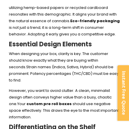
utilizing hemp-based papers or recycled cardboard
resonates with this demographic. It aligns your brand with
the natural essence of cannabis.
Eco-friendly packaging
is not just a trend; it is a long-term shift in consumer
behavior. Adopting it early gives you a competitive edge.
Essential Design Elements
When designing your box, clarity is key. The customer
should know exactly what they are buying within
seconds.Strain names (Indica, Sativa, Hybrid) should be
prominent. Potency percentages (THC/CBD) must be easy
Instant Free Quote
to find.
However, you want to avoid clutter. A clean, minimalist
design often conveys higher value than a busy, chaotic
one.Your
custom pre roll boxes
should use negative
space effectively. This draws the eye to the most important
information.
Differentiating on the Shelf