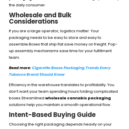
the daily consumer.
Wholesale and Bulk
Considerations
If you are a large operator, logistics matter. Your
packaging needs to be easy to store and easy to
assemble.Boxes that ship flat save money on freight. Pop-
up assembly mechanisms save time for your fulfillment
team.
Read more:
Cigarette Boxes Packaging Trends Every
Tobacco Brand Should Know
Efficiency in the warehouse translates to profitability. You
don’t want your team spending hours folding complicated
boxes.Streamlined
wholesale cannabis packaging
solutions help you maintain a smooth operational flow.
Intent-Based Buying Guide
Choosing the right packaging depends heavily on your