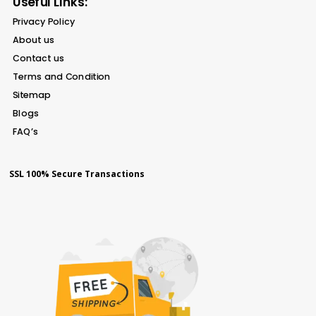
Useful Links:
Privacy Policy
About us
Contact us
Terms and Condition
Sitemap
Blogs
FAQ’s
SSL 100% Secure Transactions