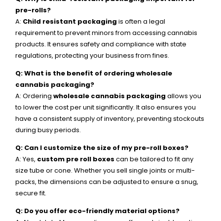
pre-rolls?
A:
Child resistant packaging
is often a legal
requirement to prevent minors from accessing cannabis
products. It ensures safety and compliance with state
regulations, protecting your business from fines.
Q: What is the benefit of ordering wholesale
cannabis packaging?
A: Ordering
wholesale cannabis packaging
allows you
to lower the cost per unit significantly. It also ensures you
have a consistent supply of inventory, preventing stockouts
during busy periods.
Q: Can I customize the size of my pre-roll boxes?
A: Yes,
custom pre roll boxes
can be tailored to fit any
size tube or cone. Whether you sell single joints or multi-
packs, the dimensions can be adjusted to ensure a snug,
secure fit.
Q: Do you offer eco-friendly material options?