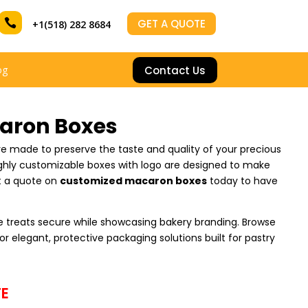

GET A QUOTE
+1(518) 282 8684
Contact Us
og
aron Boxes
e made to preserve the taste and quality of your precious
ighly customizable boxes with logo are designed to make
t a quote on
customized macaron boxes
today to have
 treats secure while showcasing bakery branding. Browse
or elegant, protective packaging solutions built for pastry
E