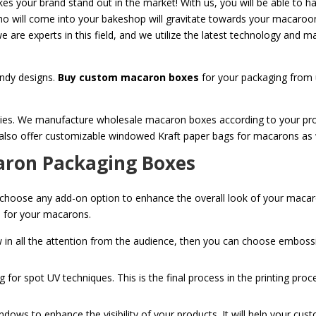
es your brand stand out in the market! With us, you will be able to ha
ho will come into your bakeshop will gravitate towards your macaroo
 are experts in this field, and we utilize the latest technology and m
ndy designs.
Buy custom macaron boxes
for your packaging from u
ies. We manufacture wholesale macaron boxes according to your produ
 also offer customizable windowed Kraft paper bags for macarons as 
aron Packaging Boxes
 choose any add-on option to enhance the overall look of your macar
xes for your macarons.
w in all the attention from the audience, then you can choose embos
g for spot UV techniques. This is the final process in the printing pro
ndows to enhance the visibility of your products. It will help your cus