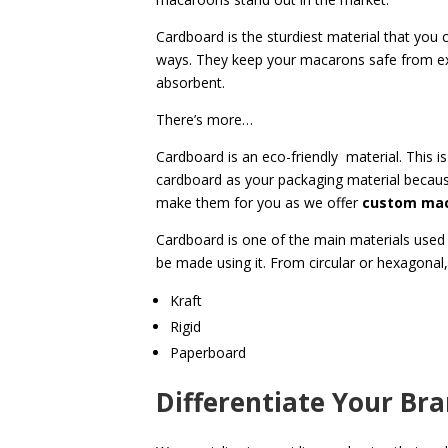
Cardboard is the sturdiest material that you
ways. They keep your macarons
safe from e
absorbent.
There’s more…
Cardboard is an eco-friendly material. This 
cardboard as your packaging material becaus
make them for you as we offer
custom mac
Cardboard is one of the main materials used 
be made using it. From circular or hexagonal
Kraft
Rigid
Paperboard
Differentiate Your Br