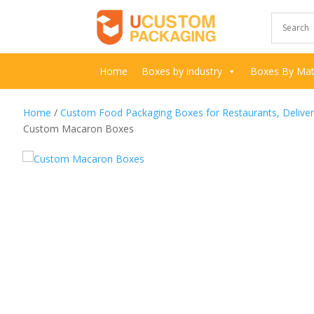
Home
Boxes by industry
Boxes By Mate
Home
/
Custom Food Packaging Boxes for Restaurants, Delive
Custom Macaron Boxes