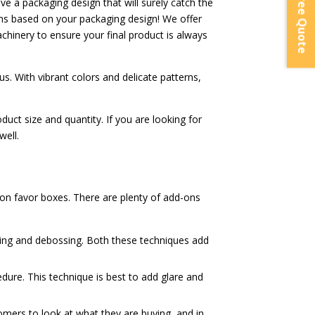
Instant Free Quote
ve a packaging design that will surely catch the
ns based on your packaging design! We offer
achinery to ensure your final product is always
s. With vibrant colors and delicate patterns,
ct size and quantity. If you are looking for
well.
on favor boxes. There are plenty of add-ons
sing and debossing. Both these techniques add
cedure. This technique is best to add glare and
tomers to look at what they are buying, and in