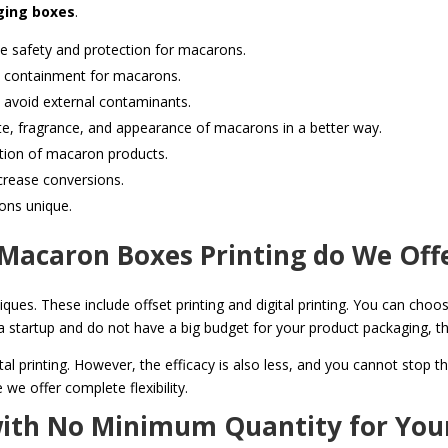
ing boxes
.
 safety and protection for macarons.
d containment for macarons.
 avoid external contaminants.
te, fragrance, and appearance of macarons in a better way.
ion of macaron products.
crease conversions.
ons unique.
Macaron Boxes Printing do We Off
iques. These include offset printing and digital printing. You can choos
st a startup and do not have a big budget for your product packaging, 
ital printing. However, the efficacy is also less, and you cannot stop 
we offer complete flexibility.
with No Minimum Quantity for You