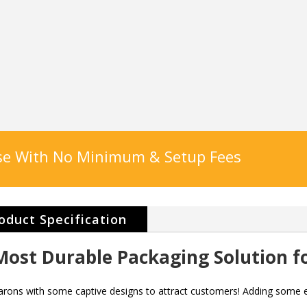
ase With No Minimum & Setup Fees
oduct Specification
ost Durable Packaging Solution f
arons with some captive designs to attract customers! Adding some e