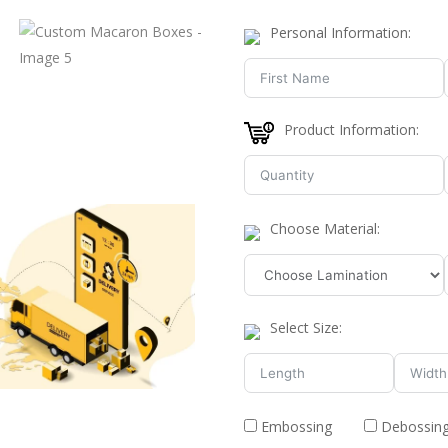
Personal Information:
Product Information:
Choose Material:
Select Size:
Embossing
Debossin