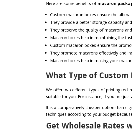
Here are some benefits of
macaron packag
Custom macaron boxes ensure the ultimate
They provide a better storage capacity an
They preserve the quality of macarons and
Macaron boxes help in maintaining the tas
Custom macaron boxes ensure the promot
They promote macarons effectively and in
Macaron boxes help in making your macar
What Type of Custom 
We offer two different types of printing techn
suitable for you. For instance, if you are ju
It is a comparatively cheaper option than dig
techniques according to your budget because 
Get Wholesale Rates 