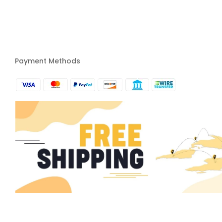
Payment Methods