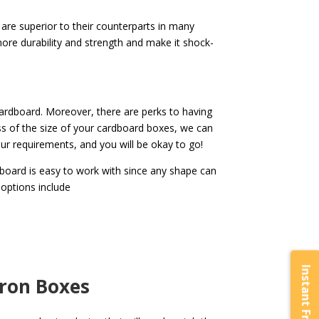
re superior to their counterparts in many
ore durability and strength and make it shock-
cardboard. Moreover, there are perks to having
s of the size of your cardboard boxes, we can
our requirements, and you will be okay to go!
dboard is easy to work with since any shape can
 options include
aron Boxes