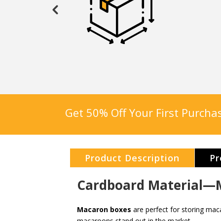
Get 50% Off Your First Purch
Product Description
Pr
Cardboard Material—M
Macaron boxes
are perfect for storing mac
macaroons stand out in the market.