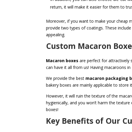
return, it will make it easier for them to tr
Moreover, if you want to make your cheap maca
provide two types of coatings. These include
appealing.
Custom Macaron Boxes:
Macaron boxes
are perfect for attractivel
can have it all from us! Having macaroons in
We provide the best
macaron packaging 
bakery boxes are mainly applicable to store i
However, it will ruin the texture of the ma
hygienically, and you won’t harm the textur
boxes!
Key Benefits of Our 