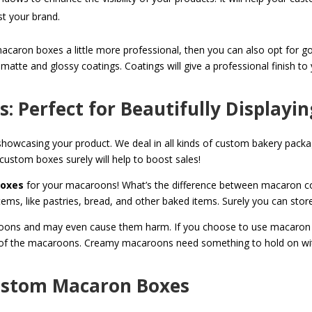
ust your brand.
ron boxes a little more professional, then you can also opt for gold 
 matte and glossy coatings. Coatings will give a professional finish 
 Perfect for Beautifully Displayi
y showcasing your product. We deal in all kinds of custom bakery pac
 custom boxes surely will help to boost sales!
boxes
for your macaroons! What’s the difference between macaron co
tems, like pastries, bread, and other baked items. Surely you can sto
caroons and may even cause them harm. If you choose to use macaron 
e of the macaroons. Creamy macaroons need something to hold on wit
Custom Macaron Boxes