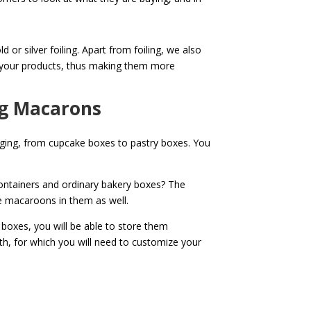
or silver foiling. Apart from foiling, we also
to your products, thus making them more
ng Macarons
kaging, from cupcake boxes to pastry boxes. You
ntainers and ordinary bakery boxes? The
re macaroons in them as well.
boxes, you will be able to store them
h, for which you will need to customize your