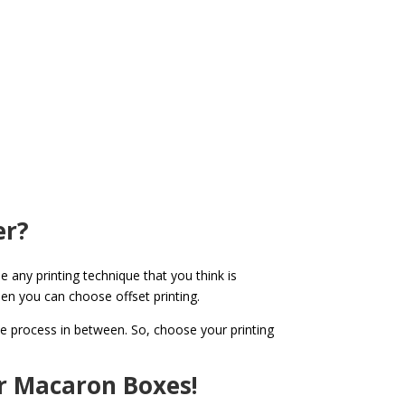
er?
e any printing technique that you think is
then you can choose offset printing.
the process in between. So, choose your printing
r Macaron Boxes!