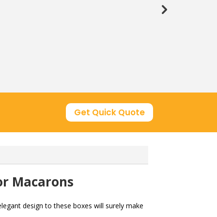
Get Quick Quote
or Macarons
legant design to these boxes will surely make