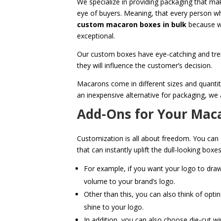
We specialize in providing packaging that mak
eye of buyers. Meaning, that every person w
custom macaron boxes in bulk
because we
exceptional.
Our custom boxes have eye-catching and tre
they will influence the customer’s decision.
Macarons come in different sizes and quantit
an inexpensive alternative for packaging, we
Add-Ons for Your Mac
Customization is all about freedom. You can
that can instantly uplift the dull-looking bo
For example, if you want your logo to dra
volume to your brand’s logo.
Other than this, you can also think of optin
shine to your logo.
In addition, you can also choose die-cut wi