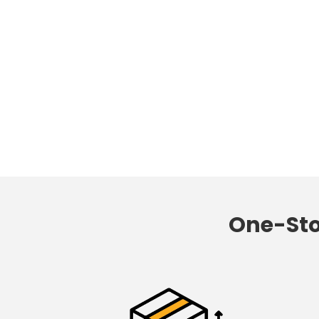
One-St