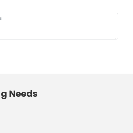
ng
Needs