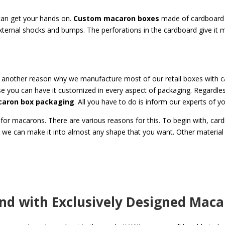
 can get your hands on.
Custom
macaron boxes
made of cardboard a
xternal shocks and bumps. The perforations in the cardboard give it m
is another reason why we manufacture most of our retail boxes with 
e you can have it customized in every aspect of packaging. Regardles
aron box packaging
. All you have to do is inform our experts of y
for macarons. There are various reasons for this. To begin with, car
, we can make it into almost any shape that you want. Other material
and with Exclusively Designed Mac