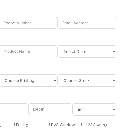
g
Foiling
PVC Window
UV Coating