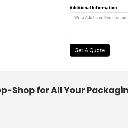
Additional Information
Get A Quote
op-Shop
f
or All Your
Packagi