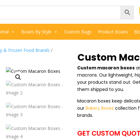
rial
Boxes By Style
Custom Bags
Product Boxes
Bl
ry & Frozen Food Brands
/
Custom Mac
Custom macaron boxes
ar
macrons. Our lightweight, h
your products stand out. Ge
them shipped to you.
Macaron boxes keep delicate
our
Bakery Boxes
collection f
brands.
GET CUSTOM QUOT