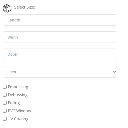
Select Size:
Embossing
Debossing
Foiling
PVC Window
UV Coating