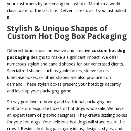
your customers by preserving the last bite. Maintain a world-
class taste for the last bite. Deliver it fresh, as if you just baked
it.
Stylish & Unique Shapes of
Custom Hot Dog Box Packaging
Different brands use innovative and creative
custom hot dog
packaging
designs to make a significant impact. We offer
numerous stylish and candid shapes for our venerated clients.
Specialized shapes such as gable boxes, sleeve boxes,
briefcase boxes, or other shapes are also produced on
demand. These stylish boxes present your hotdogs decently
and level up your packaging game.
So say goodbye to boring and traditional packaging and
embrace our exquisite boxes of hot dogs wholesale. We have
an expert team of graphic designers. They create sizzling boxes
for your hot dogs. Your delicious hot dogs will stand out in the
crowd. Besides hot dog packaging ideas, designs, styles, and