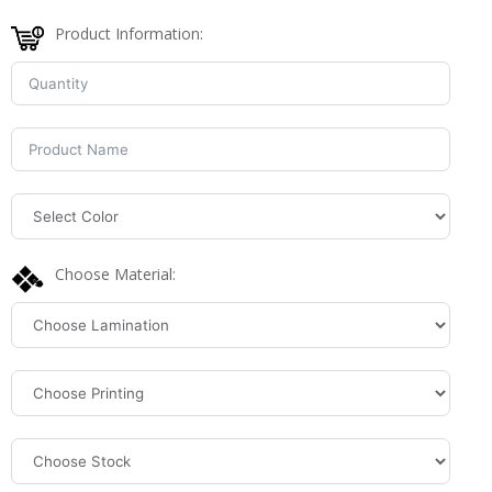
Product Information:
Choose Material: