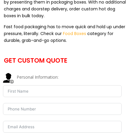
by presenting them in packaging boxes. With no additional
charges and doorstep delivery, order custom hot dog
boxes in bulk today.
Fast food packaging has to move quick and hold up under
pressure, literally. Check our
Food Boxes
category for
durable, grab-and-go options.
GET CUSTOM QUOTE
Personal Information: