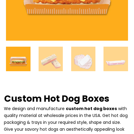
Custom Hot Dog Boxes
We design and manufacture
custom hot dog boxes
with
quality material at wholesale prices in the USA. Get hot dog
packaging & trays in your required style, shape and size.
Give your savory hot dogs an aesthetically appealing look