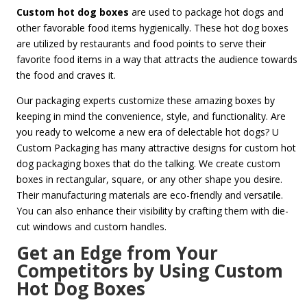
Custom hot dog boxes
are used to package hot dogs and
other favorable food items hygienically. These hot dog boxes
are utilized by restaurants and food points to serve their
favorite food items in a way that attracts the audience towards
the food and craves it.
Our packaging experts customize these amazing boxes by
keeping in mind the convenience, style, and functionality. Are
you ready to welcome a new era of delectable hot dogs? U
Custom Packaging has many attractive designs for custom hot
dog packaging boxes that do the talking. We create custom
boxes in rectangular, square, or any other shape you desire.
Their manufacturing materials are eco-friendly and versatile.
You can also enhance their visibility by crafting them with die-
cut windows and custom handles.
Get an Edge from Your
Competitors by Using Custom
Hot Dog Boxes