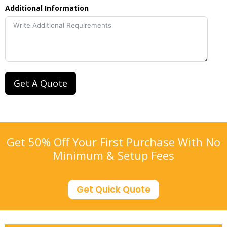
Additional Information
Get A Quote
Get 50% Off Your First Purchase With No
Minimum & Setup Fees
Get Quick Quote