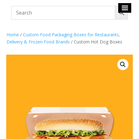
Home
/
Custom Food Packaging Boxes for Restaurants,
Delivery & Frozen Food Brands
/ Custom Hot Dog Boxes