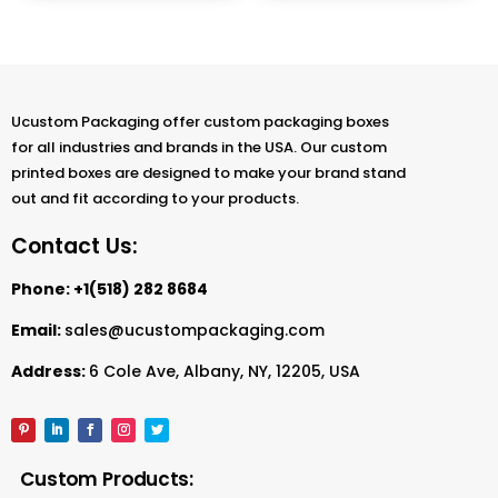
Ucustom Packaging offer custom packaging boxes
for all industries and brands in the USA. Our custom
printed boxes are designed to make your brand stand
out and fit according to your products.
Contact Us:
Phone:
+1(518) 282 8684
Email:
sales@ucustompackaging.com
Address:
6 Cole Ave, Albany, NY, 12205, USA
Custom Products: