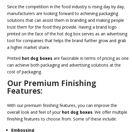
Since the competition in the food industry is rising day by day,
manufacturers are looking forward to achieving packaging
solutions that can assist them in branding and making people
trust them for the food they provide. Having a brand logo
printed on the face of the hot dog box serves as an advertising
tool for companies that helps the brand further grow and grab
a higher market share.
Printed
hot dog boxes
are favorable in terms of pricing as one
can achieve both packaging and advertising solutions at the
cost of packaging.
Our Premium Finishing
Features:
With our premium finishing features, you can improve the
overall look and feel of your
hot dog boxes
. We offer multiple
finishing features to choose from. Some of these include:
Embossing