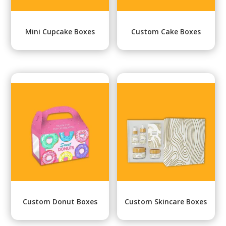
Mini Cupcake Boxes
Custom Cake Boxes
Custom Donut Boxes
Custom Skincare Boxes