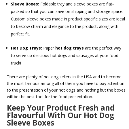
Sleeve Boxes:
Foldable tray and sleeve boxes are flat-
packed so that you can save on shipping and storage space.
Custom sleeve boxes made in product specific sizes are ideal
to bestow charm and elegance to the product, along with
perfect fit.
Hot Dog Trays:
Paper
hot dog trays
are the perfect way
to serve up delicious hot dogs and sausages at your food
truck!
There are plenty of hot dog sellers in the USA and to become
the most famous among all of them you have to pay attention
to the presentation of your hot dogs and nothing but the boxes
will be the best tool for the food presentation.
Keep Your Product Fresh and
Flavourful With Our Hot Dog
Sleeve Boxes