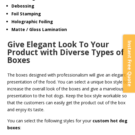
Debossing
Foil Stamping
Holographic Foiling
Matte / Gloss Lamination
Give Elegant Look To Your
Instant Free Quote
Product with Diverse Types of
Boxes
The boxes designed with professionalism will give an elegant
presentation of the food. You can select a unique box style to
increase the overall look of the boxes and give a marvelous
presentation to the hot dogs. Keep the box style workable so
that the customers can easily get the product out of the box
and enjoy its taste.
You can select the following styles for your
custom hot dog
boxes
: