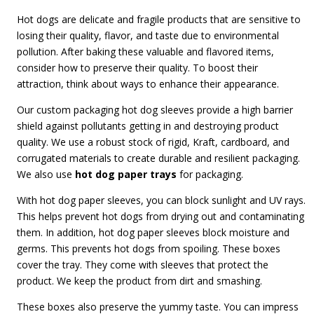
Hot dogs are delicate and fragile products that are sensitive to
losing their quality, flavor, and taste due to environmental
pollution. After baking these valuable and flavored items,
consider how to preserve their quality. To boost their
attraction, think about ways to enhance their appearance.
Our custom packaging hot dog sleeves provide a high barrier
shield against pollutants getting in and destroying product
quality. We use a robust stock of rigid, Kraft, cardboard, and
corrugated materials to create durable and resilient packaging.
We also use
hot dog paper trays
for packaging.
With hot dog paper sleeves, you can block sunlight and UV rays.
This helps prevent hot dogs from drying out and contaminating
them. In addition, hot dog paper sleeves block moisture and
germs. This prevents hot dogs from spoiling. These boxes
cover the tray. They come with sleeves that protect the
product. We keep the product from dirt and smashing.
These boxes also preserve the yummy taste. You can impress