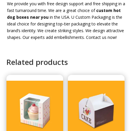
We provide you with free design support and free shipping in a
fast turnaround time. We are a great choice of
custom hot
dog boxes near you
in the USA. U Custom Packaging is the
ideal choice for designing top-tier packaging to elevate the
brand’s identity. We create striking styles. We design attractive
shapes. Our experts add embellishments. Contact us now!
Related products