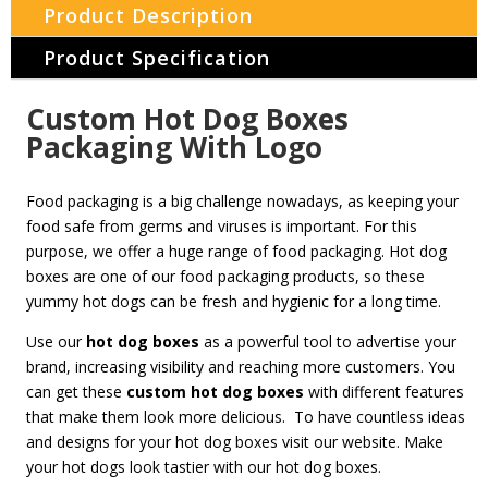
Product Description
Product Specification
Custom Hot Dog Boxes
Packaging With Logo
Food packaging is a big challenge nowadays, as keeping your
food safe from germs and viruses is important. For this
purpose, we offer a huge range of food packaging. Hot dog
boxes are one of our food packaging products, so these
yummy hot dogs can be fresh and hygienic for a long time.
Use our
hot dog boxes
as a powerful tool to advertise your
brand, increasing visibility and reaching more customers. You
can get these
custom hot dog boxes
with different features
that make them look more delicious. To have countless ideas
and designs for your hot dog boxes visit our website. Make
your hot dogs look tastier with our hot dog boxes.