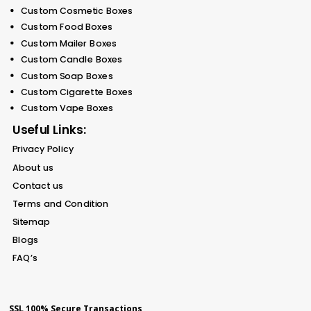
Custom Cosmetic Boxes
Custom Food Boxes
Custom Mailer Boxes
Custom Candle Boxes
Custom Soap Boxes
Custom Cigarette Boxes
Custom Vape Boxes
Useful Links:
Privacy Policy
About us
Contact us
Terms and Condition
Sitemap
Blogs
FAQ’s
SSL 100% Secure Transactions