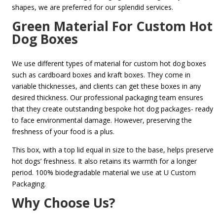
shapes, we are preferred for our splendid services.
Green Material For Custom Hot
Dog Boxes
We use different types of material for custom hot dog boxes
such as cardboard boxes and kraft boxes. They come in
variable thicknesses, and clients can get these boxes in any
desired thickness. Our professional packaging team ensures
that they create outstanding bespoke hot dog packages- ready
to face environmental damage. However, preserving the
freshness of your food is a plus.
This box, with a top lid equal in size to the base, helps preserve
hot dogs’ freshness. It also retains its warmth for a longer
period. 100% biodegradable material we use at U Custom
Packaging.
Why Choose Us?