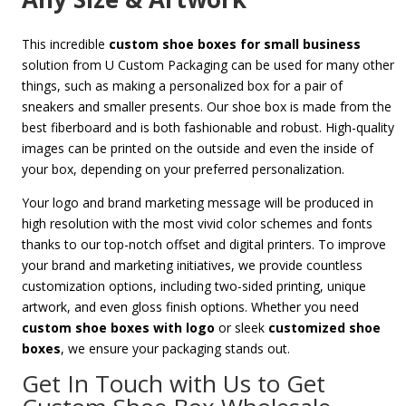
This incredible
custom shoe boxes for small business
solution from U Custom Packaging can be used for many other
things, such as making a personalized box for a pair of
sneakers and smaller presents. Our shoe box is made from the
best fiberboard and is both fashionable and robust. High-quality
images can be printed on the outside and even the inside of
your box, depending on your preferred personalization.
Your logo and brand marketing message will be produced in
high resolution with the most vivid color schemes and fonts
thanks to our top-notch offset and digital printers. To improve
your brand and marketing initiatives, we provide countless
customization options, including two-sided printing, unique
artwork, and even gloss finish options. Whether you need
custom shoe boxes with logo
or sleek
customized shoe
boxes
, we ensure your packaging stands out.
Get In Touch with Us to Get