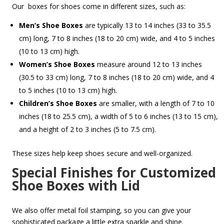
Our boxes for shoes come in different sizes, such as:
Men’s Shoe Boxes
are typically 13 to 14 inches (33 to 35.5
cm) long, 7 to 8 inches (18 to 20 cm) wide, and 4 to 5 inches
(10 to 13 cm) high.
Women’s Shoe Boxes
measure around 12 to 13 inches
(30.5 to 33 cm) long, 7 to 8 inches (18 to 20 cm) wide, and 4
to 5 inches (10 to 13 cm) high.
Children’s Shoe Boxes
are smaller, with a length of 7 to 10
inches (18 to 25.5 cm), a width of 5 to 6 inches (13 to 15 cm),
and a height of 2 to 3 inches (5 to 7.5 cm).
These sizes help keep shoes secure and well-organized.
Special Finishes for Customized
Shoe Boxes with Lid
We also offer metal foil stamping, so you can give your
sophisticated package a little extra sparkle and shine.