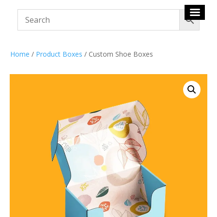
Home
/
Product Boxes
/ Custom Shoe Boxes