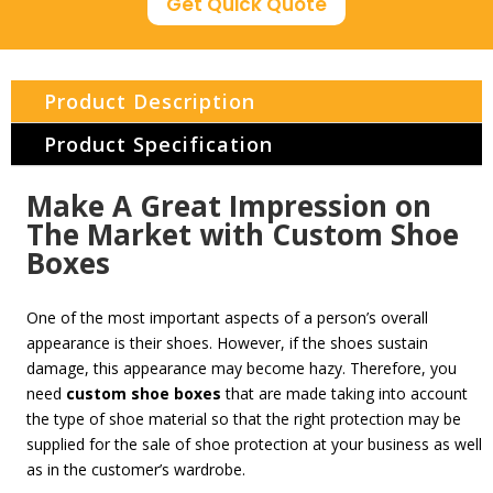
Get Quick Quote
Product Description
Product Specification
Make A Great Impression on
The Market with Custom Shoe
Boxes
One of the most important aspects of a person’s overall
appearance is their shoes. However, if the shoes sustain
damage, this appearance may become hazy. Therefore, you
need
custom
shoe boxes
that are made taking into account
the type of shoe material so that the right protection may be
supplied for the sale of shoe protection at your business as well
as in the customer’s wardrobe.