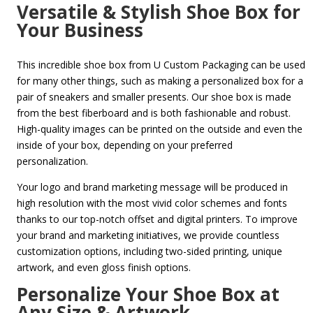
Versatile & Stylish Shoe Box for
Your Business
This incredible shoe box from U Custom Packaging can be used
for many other things, such as making a personalized box for a
pair of sneakers and smaller presents. Our shoe box is made
from the best fiberboard and is both fashionable and robust.
High-quality images can be printed on the outside and even the
inside of your box, depending on your preferred
personalization.
Your logo and brand marketing message will be produced in
high resolution with the most vivid color schemes and fonts
thanks to our top-notch offset and digital printers. To improve
your brand and marketing initiatives, we provide countless
customization options, including two-sided printing, unique
artwork, and even gloss finish options.
Personalize Your Shoe Box at
Any Size & Artwork