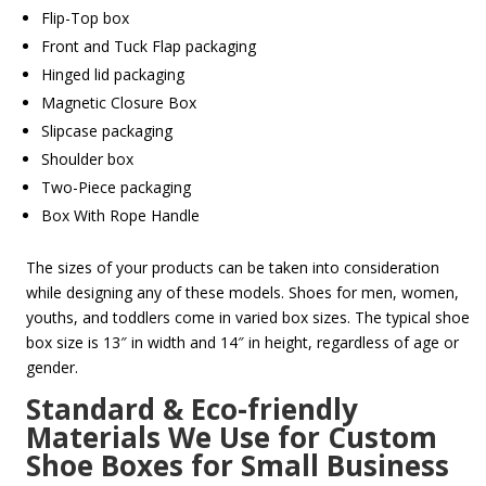
Flip-Top box
Front and Tuck Flap packaging
Hinged lid packaging
Magnetic Closure Box
Slipcase packaging
Shoulder box
Two-Piece packaging
Box With Rope Handle
The sizes of your products can be taken into consideration
while designing any of these models. Shoes for men, women,
youths, and toddlers come in varied box sizes. The typical shoe
box size is 13″ in width and 14″ in height, regardless of age or
gender.
Standard & Eco-friendly
Materials We Use for Custom
Shoe Boxes for Small Business