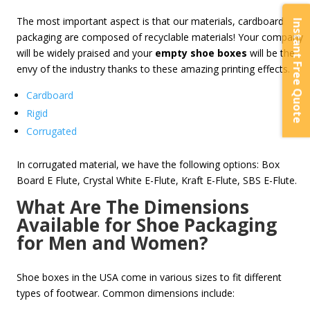
The most important aspect is that our materials, cardboard
Instant Free Quote
packaging are composed of recyclable materials! Your company
will be widely praised and your
empty shoe boxes
will be the
envy of the industry thanks to these amazing printing effects.
Cardboard
Rigid
Corrugated
In corrugated material, we have the following options: Box
Board E Flute, Crystal White E-Flute, Kraft E-Flute, SBS E-Flute.
What Are The Dimensions
Available for Shoe Packaging
for Men and Women?
Shoe boxes in the USA come in various sizes to fit different
types of footwear. Common dimensions include: