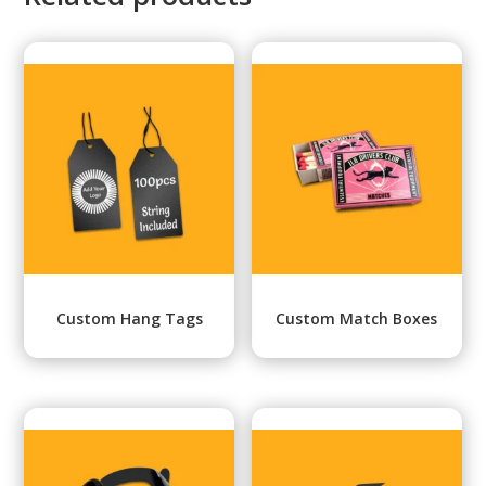
Custom Hang Tags
Custom Match Boxes