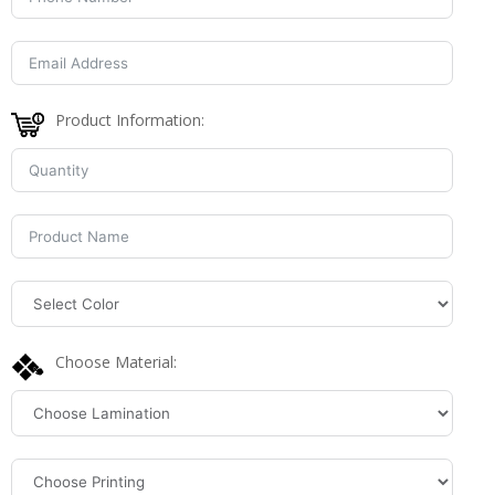
Product Information:
Choose Material: