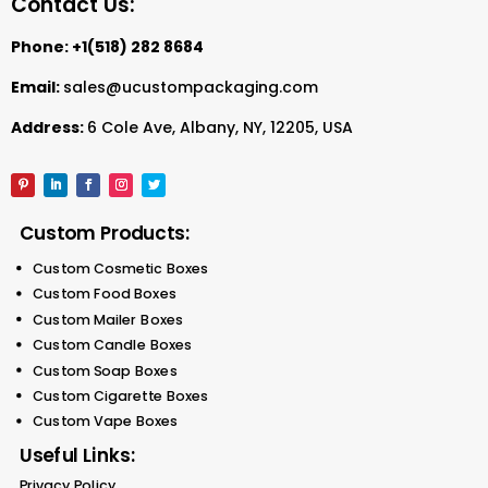
Contact Us:
Phone:
+1(518) 282 8684
Email:
sales@ucustompackaging.com
Address:
6 Cole Ave, Albany, NY, 12205, USA
Custom Products:
Custom Cosmetic Boxes
Custom Food Boxes
Custom Mailer Boxes
Custom Candle Boxes
Custom Soap Boxes
Custom Cigarette Boxes
Custom Vape Boxes
Useful Links:
Privacy Policy