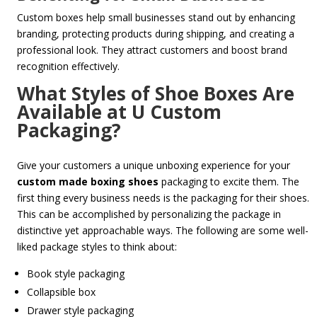
Custom boxes help small businesses stand out by enhancing
branding, protecting products during shipping, and creating a
professional look. They attract customers and boost brand
recognition effectively.
What Styles of Shoe Boxes Are
Available at U Custom
Packaging?
Give your customers a unique unboxing experience for your
custom made boxing shoes
packaging to excite them. T
he
first thing every business needs is the packaging for their shoes.
This can be accomplished by personalizing the package in
distinctive yet approachable ways. The following are some well-
liked package styles to think about:
Book style packaging
Collapsible box
Drawer style packaging