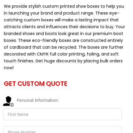
We provide stylish custom printed shoe boxes to help you
in launching your brand and product range. These eye-
catching custom boxes will make a lasting impact that
attracts clients and influences their decisions to buy. Your
branded shoes and boots look great in our premium boot
boxes. These eco-friendly boxes are constructed entirely
of cardboard that can be recycled. The boxes are further
decorated with CMYK full color printing, foiling, and soft
touch finishes. Get huge discounts by placing bulk orders
now!
GET CUSTOM QUOTE
Personal Information: