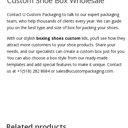
Custom Shoe Box Wholesale
Contact U Custom Packaging to talk to our expert packaging
team, who help thousands of clients every year. We can guide
you on the best type and size of box for packing your shoes.
With our stylish
boxing shoes custom
lids, you’ll see how they
attract more customers to your shoe products. S
hare your
needs, and our specialists can create a custom box just for you.
You can also choose a box style from our ready-made
templates and add special features to make it unique. Contact
us at +1(518) 282 8684 or sales@ucustompackaging.com.
Related products