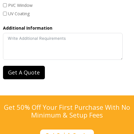
PVC Window
UV Coating
Additional Information
Get A Quote
Get 50% Off Your First Purchase With No
Minimum & Setup Fees