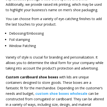
Additionally, we provide raised ink printing, which may be used
to highlight your business’s name on men’s shoe packaging.
You can choose from a variety of eye-catching finishes to add
the last touches to your product.
Debossing/Embossing
Foil stamping
Window Patching
Variety of style is crucial for branding and personalization. It
allows you to determine the ideal form for your company while
taking into account the product’s protection and advertising.
Custom cardboard shoe boxes
with lids are unique
containers designed to store goods. These boxes are a
fantastic fit for the merchandise. Depending on the customer’s
needs and budget,
custom shoe boxes wholesale
can be
constructed from corrugated or cardboard. They can be altered
in a variety of ways, including size, design, and material