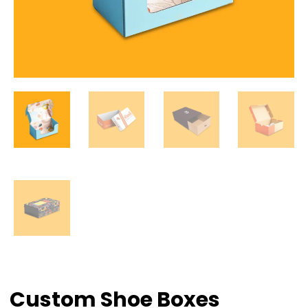
Custom Shoe Boxes