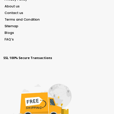
About us
Contact us
Terms and Condition
Sitemap
Blogs
FAQ’s
SSL 100% Secure Transactions