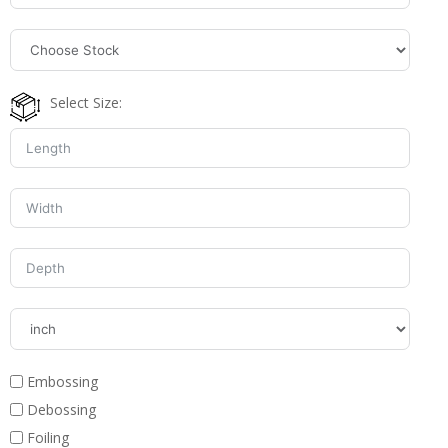
Select Size:
Embossing
Debossing
Foiling