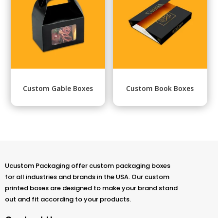
Custom Gable Boxes
Custom Book Boxes
Ucustom Packaging offer custom packaging boxes
for all industries and brands in the USA. Our custom
printed boxes are designed to make your brand stand
out and fit according to your products.