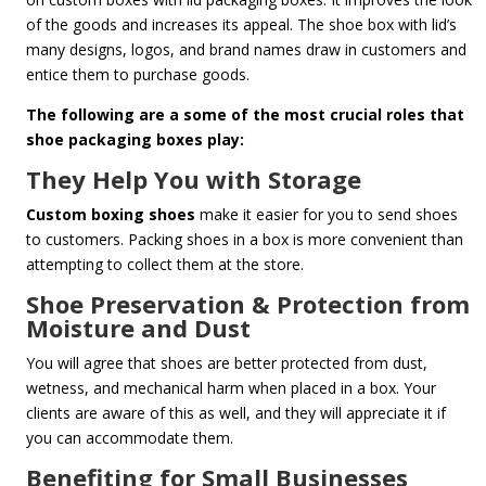
of the goods and increases its appeal. The shoe box with lid’s
many designs, logos, and brand names draw in customers and
entice them to purchase goods.
The following are a some of the most crucial roles that
shoe packaging boxes play:
They Help You with Storage
Custom boxing shoes
make it easier for you to send shoes
to customers. Packing shoes in a box is more convenient than
attempting to collect them at the store.
Shoe Preservation & Protection from
Moisture and Dust
You will agree that shoes are better protected from dust,
wetness, and mechanical harm when placed in a box. Your
clients are aware of this as well, and they will appreciate it if
you can accommodate them.
Benefiting for Small Businesses