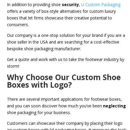
In addition to providing shoe
security
,
U Custom Packaging
offers a variety of box-style alternatives for custom luxury
boxes
that let firms showcase their creative potential to
consumers.
Our company is a one-stop solution for your brand if you are a
shoe seller in the USA and are searching for a cost-effective
bespoke shoe packaging manufacturer.
Get a quote and work with us to take the footwear industry by
storm!
Why Choose Our Custom Shoe
Boxes with Logo?
There are several important applications for footwear boxes,
and you can soon discover how much you’ve been
neglecting
shoe packaging for your business.
Customers can showcase their company by placing their logo
on custom boxes with lid packaging boxes. It improves the look