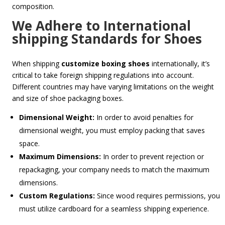
composition.
We Adhere to International
shipping Standards for Shoes
When shipping
customize boxing shoes
internationally, it’s
critical to take foreign shipping regulations into account.
Different countries may have varying limitations on the weight
and size of shoe packaging boxes.
Dimensional Weight:
In order to avoid penalties for
dimensional weight, you must employ packing that saves
space.
Maximum Dimensions:
In order to prevent rejection or
repackaging, your company needs to match the maximum
dimensions.
Custom Regulations:
Since wood requires permissions, you
must utilize cardboard for a seamless shipping experience.