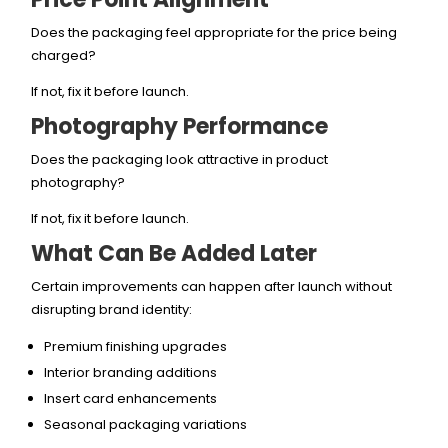
Does the packaging feel appropriate for the price being
charged?
If not, fix it before launch.
Photography Performance
Does the packaging look attractive in product
photography?
If not, fix it before launch.
What Can Be Added Later
Certain improvements can happen after launch without
disrupting brand identity:
Premium finishing upgrades
Interior branding additions
Insert card enhancements
Seasonal packaging variations