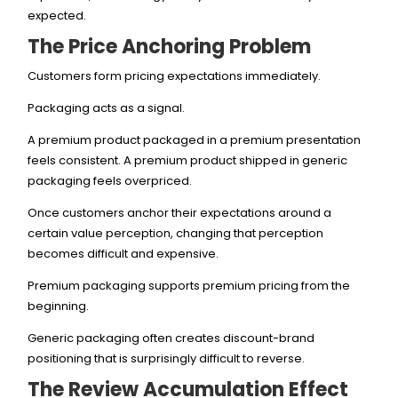
expected.
The Price Anchoring Problem
Customers form pricing expectations immediately.
Packaging acts as a signal.
A premium product packaged in a premium presentation
feels consistent. A premium product shipped in generic
packaging feels overpriced.
Once customers anchor their expectations around a
certain value perception, changing that perception
becomes difficult and expensive.
Premium packaging supports premium pricing from the
beginning.
Generic packaging often creates discount-brand
positioning that is surprisingly difficult to reverse.
The Review Accumulation Effect