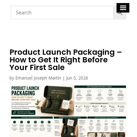
Product Launch Packaging –
How to Get It Right Before
Your First Sale
by
Emanuel Joseph Martin
|
Jun 5, 2026