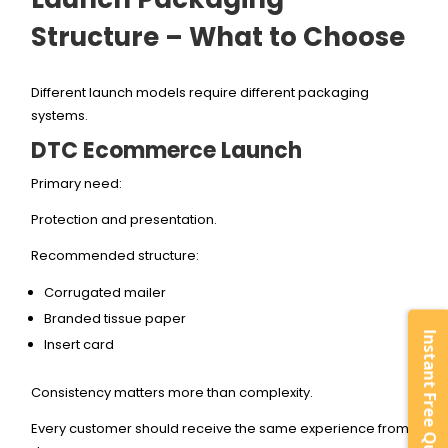
Structure – What to Choose
Different launch models require different packaging
systems.
DTC Ecommerce Launch
Primary need:
Protection and presentation.
Recommended structure:
Corrugated mailer
Branded tissue paper
Instant Free Quote
Insert card
Consistency matters more than complexity.
Every customer should receive the same experience from