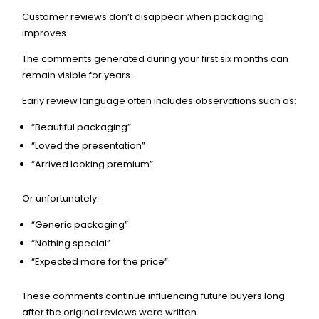
Customer reviews don’t disappear when packaging
improves.
The comments generated during your first six months can
remain visible for years.
Early review language often includes observations such as:
“Beautiful packaging”
“Loved the presentation”
“Arrived looking premium”
Or unfortunately:
“Generic packaging”
“Nothing special”
“Expected more for the price”
These comments continue influencing future buyers long
after the original reviews were written.