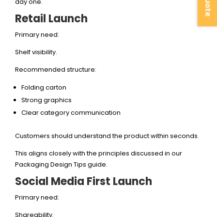
day one.
Retail Launch
Primary need:
Shelf visibility.
Recommended structure:
Folding carton
Strong graphics
Clear category communication
Customers should understand the product within seconds.
This aligns closely with the principles discussed in our
Packaging Design Tips guide.
Social Media First Launch
Primary need:
Shareability.