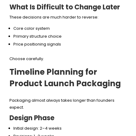
What Is Difficult to Change Later
These decisions are much harder to reverse:
Core color system
Primary structure choice
Price positioning signals
Choose carefully.
Timeline Planning for
Product Launch Packaging
Packaging almost always takes longer than founders
expect.
Design Phase
Initial design: 2–4 weeks