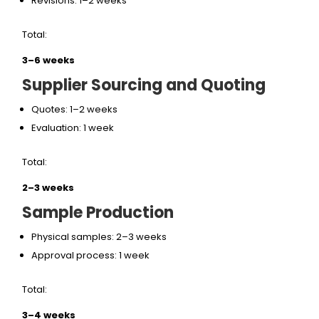
Revisions: 1–2 weeks
Total:
3–6 weeks
Supplier Sourcing and Quoting
Quotes: 1–2 weeks
Evaluation: 1 week
Total:
2–3 weeks
Sample Production
Physical samples: 2–3 weeks
Approval process: 1 week
Total:
3–4 weeks