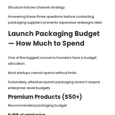
Structure follows channel strategy.
Answering these three questions before contacting
packaging suppliers prevents expensive redesigns later.
Launch Packaging Budget
— How Much to Spend
One of the biggest concerns founders face is budget
allocation.
Most startups cannot spend without limits.
Fortunately, effective launch packaging doesn’t require
enterprise-level budgets.
Premium Products ($50+)
Recommended packaging budget:
8–15% of retail price