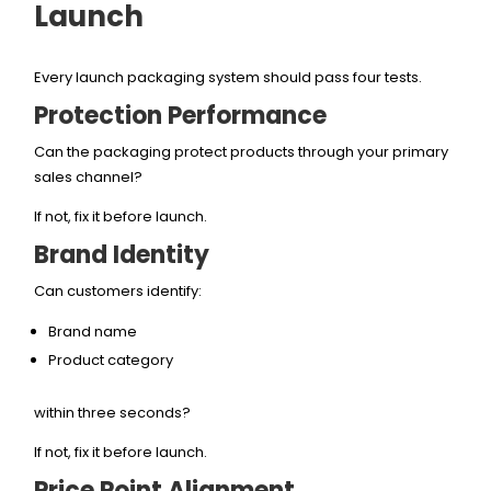
Launch
Every launch packaging system should pass four tests.
Protection Performance
Can the packaging protect products through your primary
sales channel?
If not, fix it before launch.
Brand Identity
Can customers identify:
Brand name
Product category
within three seconds?
If not, fix it before launch.
Price Point Alignment