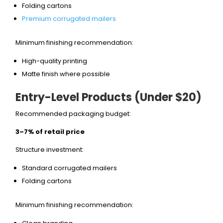
Folding cartons
Premium corrugated mailers
Minimum finishing recommendation:
High-quality printing
Matte finish where possible
Entry-Level Products (Under $20)
Recommended packaging budget:
3–7% of retail price
Structure investment:
Standard corrugated mailers
Folding cartons
Minimum finishing recommendation: