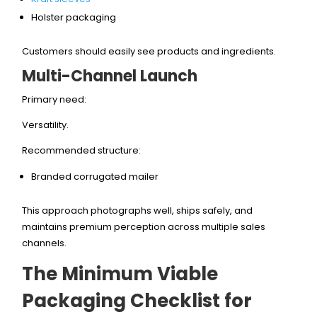
Holster packaging
Customers should easily see products and ingredients.
Multi-Channel Launch
Primary need:
Versatility.
Recommended structure:
Branded corrugated mailer
This approach photographs well, ships safely, and
maintains premium perception across multiple sales
channels.
The Minimum Viable
Packaging Checklist for