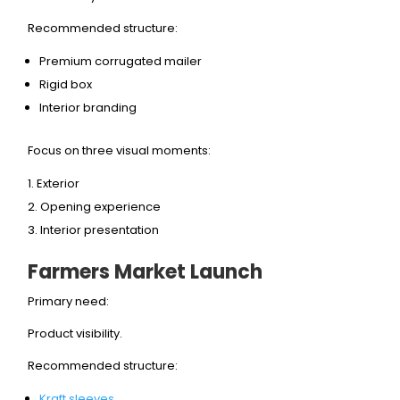
Recommended structure:
Premium corrugated mailer
Rigid box
Interior branding
Focus on three visual moments:
Exterior
Opening experience
Interior presentation
Farmers Market Launch
Primary need:
Product visibility.
Recommended structure:
Kraft sleeves