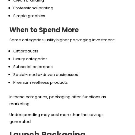
Clean branding
Professional printing
Simple graphics
When to Spend More
Some categories justify higher packaging investment:
Gift products
Luxury categories
Subscription brands
Social-media-driven businesses
Premium wellness products
In these categories, packaging often functions as
marketing.
Underspending may cost more than the savings
generated.
Launch Packaging