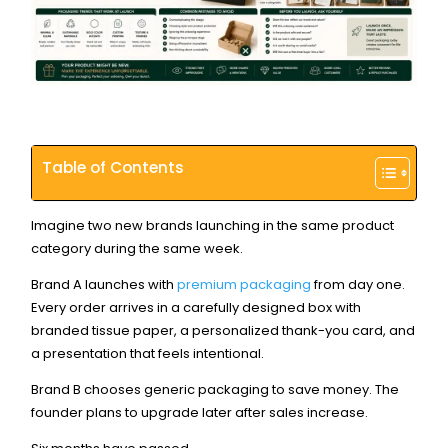
Table of Contents
Imagine two new brands launching in the same product
category during the same week.
Brand A launches with
premium packaging
from day one.
Every order arrives in a carefully designed box with
branded tissue paper, a personalized thank-you card, and
a presentation that feels intentional.
Brand B chooses generic packaging to save money. The
founder plans to upgrade later after sales increase.