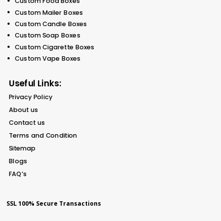
Custom Food Boxes
Custom Mailer Boxes
Custom Candle Boxes
Custom Soap Boxes
Custom Cigarette Boxes
Custom Vape Boxes
Useful Links:
Privacy Policy
About us
Contact us
Terms and Condition
Sitemap
Blogs
FAQ’s
SSL 100% Secure Transactions