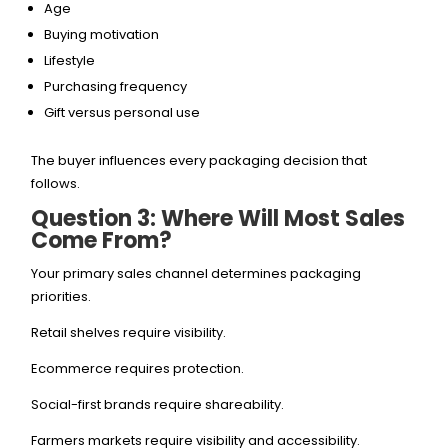
Age
Buying motivation
Lifestyle
Purchasing frequency
Gift versus personal use
The buyer influences every packaging decision that
follows.
Question 3: Where Will Most Sales
Come From?
Your primary sales channel determines packaging
priorities.
Retail shelves require visibility.
Ecommerce requires protection.
Social-first brands require shareability.
Farmers markets require visibility and accessibility.