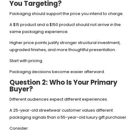
You Targeting?
Packaging should support the price you intend to charge.
A $15 product and a $150 product should not arrive in the
same packaging experience.
Higher price points justify stronger structural investment,
upgraded finishes, and more thoughtful presentation.
Start with pricing.
Packaging decisions become easier afterward.
Question 2: Who Is Your Primary
Buyer?
Different audiences expect different experiences.
A 25-year-old streetwear customer values different
packaging signals than a 55-year-old luxury gift purchaser.
Consider: