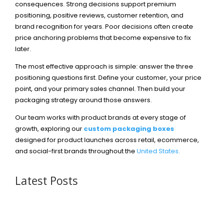
consequences. Strong decisions support premium
positioning, positive reviews, customer retention, and
brand recognition for years. Poor decisions often create
price anchoring problems that become expensive to fix
later.
The most effective approach is simple: answer the three
positioning questions first. Define your customer, your price
point, and your primary sales channel. Then build your
packaging strategy around those answers.
Our team works with product brands at every stage of
growth, exploring our
custom packaging boxes
designed for product launches across retail, ecommerce,
and social-first brands throughout the
United States.
Latest Posts