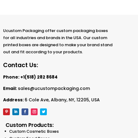
Ucustom Packaging offer custom packaging boxes
for all industries and brands in the USA. Our custom
printed boxes are designed to make your brand stand
out and fit according to your products.
Contact Us:
Phone:
+1(518) 282 8684
Email:
sales@ucustompackaging.com
Address:
6 Cole Ave, Albany, NY, 12205, USA
Custom Products:
Custom Cosmetic Boxes