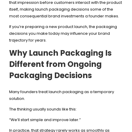
that impression before customers interact with the product
itself, making launch packaging decisions some of the
most consequential brand investments a founder makes.
If you’re preparing a new product launch, the packaging
decisions you make today may influence your brand
trajectory for years.
Why Launch Packaging Is
Different from Ongoing
Packaging Decisions
Many founders treat launch packaging as a temporary
solution.
The thinking usually sounds like this:
“We’ll start simple and improve later.”
In practice, that strategy rarely works as smoothly as