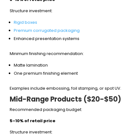
Structure investment:
Rigid boxes
Premium corrugated packaging
Enhanced presentation systems
Minimum finishing recommendation:
Matte lamination
One premium finishing element
Examples include embossing, foil stamping, or spot UV.
Mid-Range Products ($20-$50)
Recommended packaging budget:
5–10% of retail price
Structure investment: