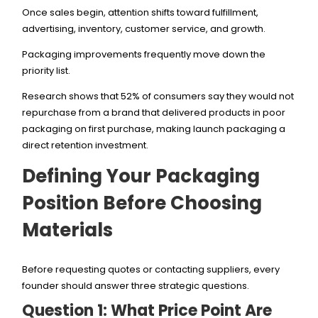
Once sales begin, attention shifts toward fulfillment,
advertising, inventory, customer service, and growth.
Packaging improvements frequently move down the
priority list.
Research shows that 52% of consumers say they would not
repurchase from a brand that delivered products in poor
packaging on first purchase, making launch packaging a
direct retention investment.
Defining Your Packaging
Position Before Choosing
Materials
Before requesting quotes or contacting suppliers, every
founder should answer three strategic questions.
Question 1: What Price Point Are