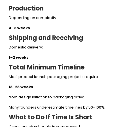
Production
Depending on complexity:
4–8 weeks
Shipping and Receiving
Domestic delivery:
1–2 weeks
Total Minimum Timeline
Most product launch packaging projects require:
13–23 weeks
from design initiation to packaging arrival.
Many founders underestimate timelines by 50–100%.
What to Do If Time Is Short
If your launch schedule is compressed: