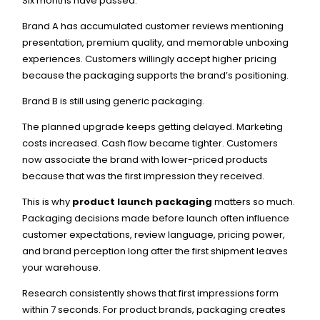
Six months have passed.
Brand A has accumulated customer reviews mentioning
presentation, premium quality, and memorable unboxing
experiences. Customers willingly accept higher pricing
because the packaging supports the brand’s positioning.
Brand B is still using generic packaging.
The planned upgrade keeps getting delayed. Marketing
costs increased. Cash flow became tighter. Customers
now associate the brand with lower-priced products
because that was the first impression they received.
This is why
product launch packaging
matters so much.
Packaging decisions made before launch often influence
customer expectations, review language, pricing power,
and brand perception long after the first shipment leaves
your warehouse.
Research consistently shows that first impressions form
within 7 seconds. For product brands, packaging creates