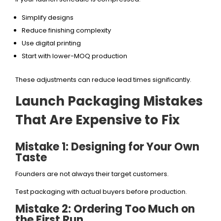
Simplify designs
Reduce finishing complexity
Use digital printing
Start with lower-MOQ production
These adjustments can reduce lead times significantly.
Launch Packaging Mistakes
That Are Expensive to Fix
Mistake 1: Designing for Your Own
Taste
Founders are not always their target customers.
Test packaging with actual buyers before production.
Mistake 2: Ordering Too Much on
the First Run