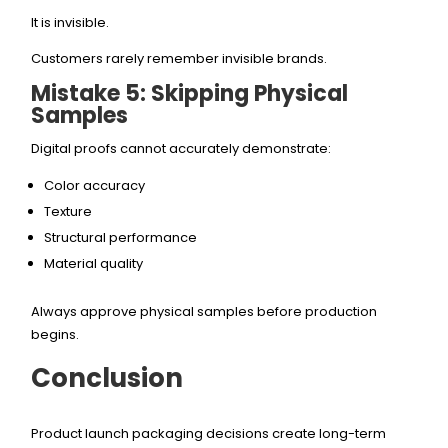
It is invisible.
Customers rarely remember invisible brands.
Mistake 5: Skipping Physical
Samples
Digital proofs cannot accurately demonstrate:
Color accuracy
Texture
Structural performance
Material quality
Always approve physical samples before production
begins.
Conclusion
Product launch packaging decisions create long-term