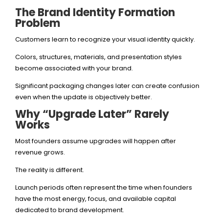
The Brand Identity Formation
Problem
Customers learn to recognize your visual identity quickly.
Colors, structures, materials, and presentation styles
become associated with your brand.
Significant packaging changes later can create confusion
even when the update is objectively better.
Why “Upgrade Later” Rarely
Works
Most founders assume upgrades will happen after
revenue grows.
The reality is different.
Launch periods often represent the time when founders
have the most energy, focus, and available capital
dedicated to brand development.