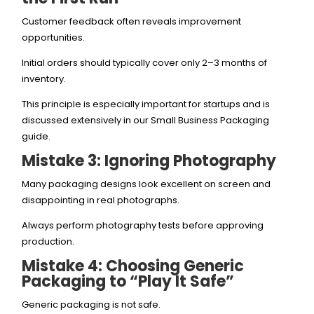
Customer feedback often reveals improvement
opportunities.
Initial orders should typically cover only 2–3 months of
inventory.
This principle is especially important for startups and is
discussed extensively in our Small Business Packaging
guide.
Mistake 3: Ignoring Photography
Many packaging designs look excellent on screen and
disappointing in real photographs.
Always perform photography tests before approving
production.
Mistake 4: Choosing Generic
Packaging to “Play It Safe”
Generic packaging is not safe.